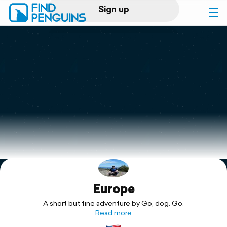
Sign up
Log in
Home
Print a book
Flyover video
Explore
Europe
Support
A short but fine adventure by Go, dog. Go.
Read more