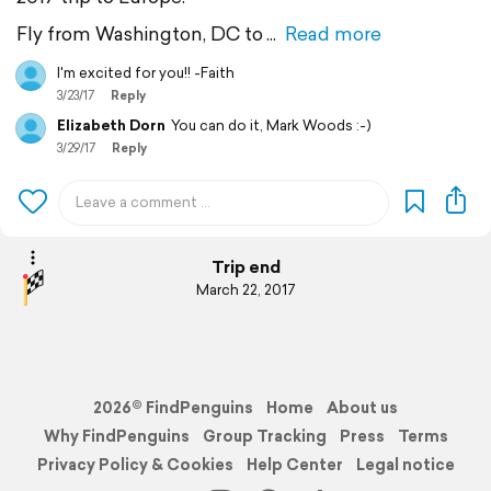
Fly from Washington, DC to
Read more
I'm excited for you!! -Faith
3/23/17
Reply
Elizabeth Dorn
You can do it, Mark Woods :-)
3/29/17
Reply
Trip end
March 22, 2017
2026© FindPenguins
Home
About us
Why FindPenguins
Group Tracking
Press
Terms
Privacy Policy & Cookies
Help Center
Legal notice