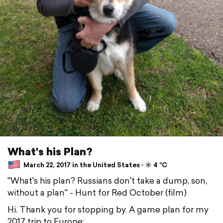
What's his Plan?
March 22, 2017 in the United States ⋅ ☀️ 4 °C
"What's his plan? Russians don't take a dump, son,
without a plan" - Hunt for Red October (film)
Hi. Thank you for stopping by. A game plan for my
2017 trip to Europe: