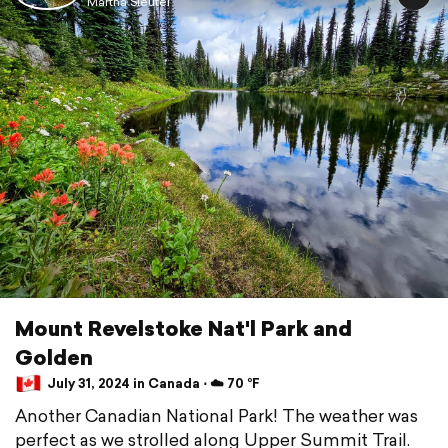
Martha Sleutel
Mount Revelstoke Nat'l Park and
Golden
July 31, 2024 in Canada ⋅ ☁️ 70 °F
Another Canadian National Park! The weather was
perfect as we strolled along Upper Summit Trail.