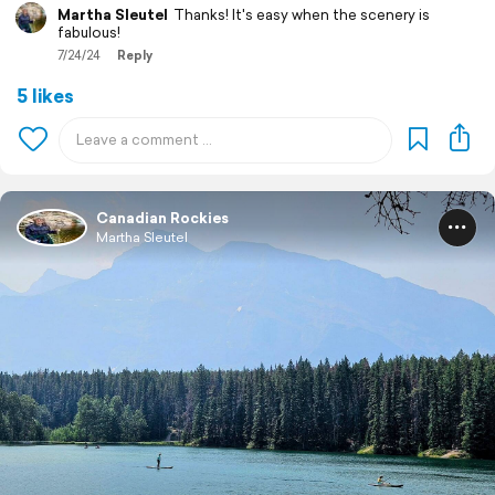
Martha Sleutel
Thanks! It's easy when the scenery is
fabulous!
7/24/24
Reply
5 likes
Canadian Rockies
Martha Sleutel