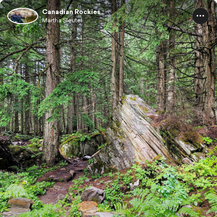
Canadian Rockies
Martha Sleutel