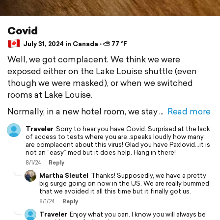
Covid
July 31, 2024 in Canada ⋅ ⛅ 77 °F
Well, we got complacent. We think we were
exposed either on the Lake Louise shuttle (even
though we were masked), or when we switched
rooms at Lake Louise.
Normally, in a new hotel room, we stay
Read more
Traveler
Sorry to hear you have Covid. Surprised at the lack
of access to tests where you are..speaks loudly how many
are complacent about this virus! Glad you have Paxlovid…it is
not an “easy” med but it does help. Hang in there!
8/1/24
Reply
Martha Sleutel
Thanks! Supposedly, we have a pretty
big surge going on now in the US. We are really bummed
that we avoided it all this time but it finally got us.
8/1/24
Reply
Traveler
Enjoy what you can. I know you will always be