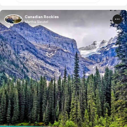
Canadian Rockies
Martha Sleutel