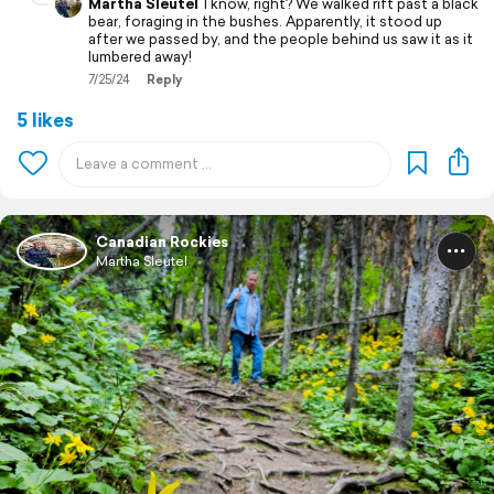
Martha Sleutel
I know, right? We walked rift past a black
bear, foraging in the bushes. Apparently, it stood up
after we passed by, and the people behind us saw it as it
lumbered away!
7/25/24
Reply
5 likes
Canadian Rockies
Martha Sleutel