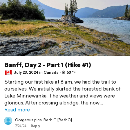
Banff, Day 2 - Part 1 (Hike #1)
July 23, 2024 in Canada ⋅ ☀️ 63 °F
Starting our first hike at 8 am, we had the trail to
ourselves. We initially skirted the forested bank of
Lake Minnewanka. The weather and views were
glorious. After crossing a bridge, the now
Read more
Gorgeous pics. Beth C [BethC]
7/24/24
Reply