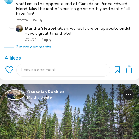
you! I am in the opposite end of Canada on Prince Edward
Island. May the rest of your trip go smoothly and best of all
have fun!
7/22/24
Reply
Martha Sleutel
Gosh, we really are on opposite ends!
Have a great time thete!
7/22/24
Reply
2 more comments
4 likes
Canadian Rockies
Martha Sleutel