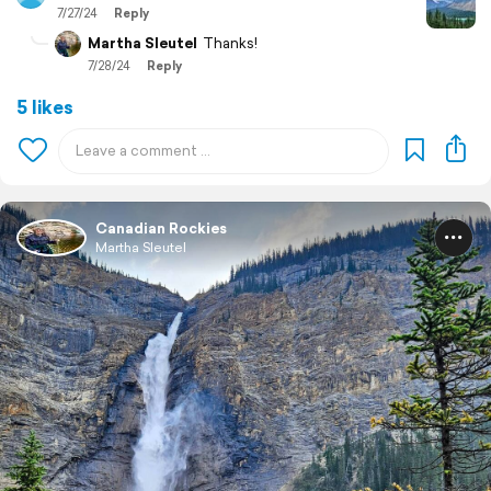
7/27/24
Reply
Martha Sleutel
Thanks!
7/28/24
Reply
5 likes
Canadian Rockies
Martha Sleutel