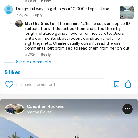
7/22/24
Reply
Delightful way to get in your 10,000 steps! [Jane]
7/22/24
Reply
Martha Sleutel
The manure? Charlie uses an app to ID
suitable trails. It describes them and rates them by
length, altitude gained, level of difficulty, etc. Users
write comments about recent conditions, wildlife
sightings, etc. Charlie usually doesn't read the user
comments, but promised to read them from her on out!
7/23/24
Reply
8 more comments
5 likes
Canadian Rockies
Martha Sleutel