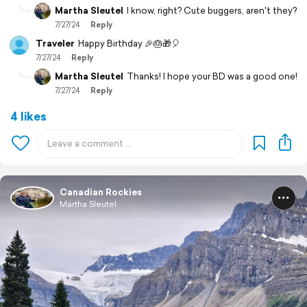
Martha Sleutel
I know, right? Cute buggers, aren't they?
7/27/24
Reply
Traveler
Happy Birthday 🎉🎂🎁🎈
7/27/24
Reply
Martha Sleutel
Thanks! I hope your BD was a good one!
7/27/24
Reply
4 likes
Canadian Rockies
Martha Sleutel