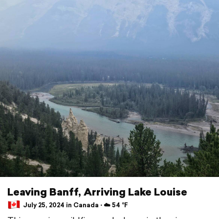
Leaving Banff, Arriving Lake Louise
July 25, 2024 in Canada ⋅ ☁️ 54 °F