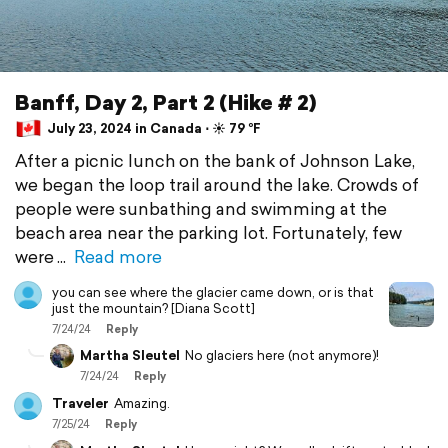
Banff, Day 2, Part 2 (Hike # 2)
July 23, 2024 in Canada ⋅ ☀️ 79 °F
After a picnic lunch on the bank of Johnson Lake,
we began the loop trail around the lake. Crowds of
people were sunbathing and swimming at the
beach area near the parking lot. Fortunately, few
were
Read more
you can see where the glacier came down, or is that
just the mountain? [Diana Scott]
7/24/24
Reply
Martha Sleutel
No glaciers here (not anymore)!
7/24/24
Reply
Traveler
Amazing.
7/25/24
Reply