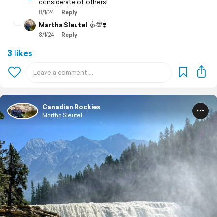
considerate of others!
8/1/24
Reply
Martha Sleutel
👍💯❣️
8/1/24
Reply
3 likes
Canadian Rockies
Martha Sleutel