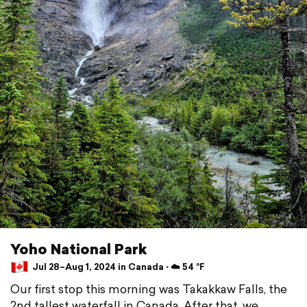
Yoho National Park
Jul 28–Aug 1, 2024 in Canada ⋅ ☁️ 54 °F
Our first stop this morning was Takakkaw Falls, the
2nd tallest waterfall in Canada. After that, we