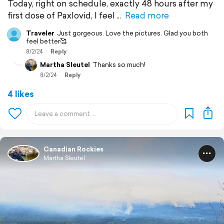
Today, right on schedule, exactly 48 hours after my
first dose of Paxlovid, I feel
Read more
Traveler
Just gorgeous. Love the pictures. Glad you both
feel better🥰
8/2/24
Reply
Martha Sleutel
Thanks so much!
8/2/24
Reply
4 likes
Canadian Rockies
Martha Sleutel