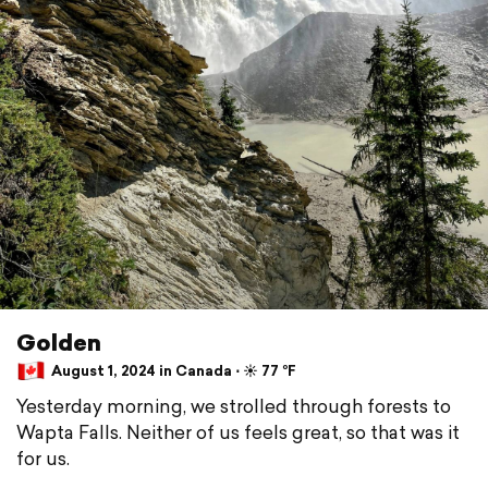
Golden
August 1, 2024 in Canada ⋅ ☀️ 77 °F
Yesterday morning, we strolled through forests to
Wapta Falls. Neither of us feels great, so that was it
for us.