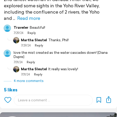
explored some sights in the Yoho River Valley,
including the confluence of 2 rivers, the Yoho
and
Read more
Traveler
Beautiful!
7/29/24
Reply
Martha Sleutel
Thanks, Phil!
7/29/24
Reply
love the mist created as the water cascades down! [Diana
Dupre]
7/31/24
Reply
Martha Sleutel
It really was lovely!
7/31/24
Reply
4 more comments
5 likes