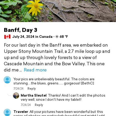
Banff, Day 3
July 24, 2024 in Canada ⋅ ☀️ 68 °F
For our last day in the Banff area, we embarked on
Upper Stony Mountain Trail, a 2.7 mile loop up and
up and up through lovely forests to a view of
Cascade Mountain and the Bow Valley. This one
did me
Read more
Your pics are unbelievably beautiful. The colors are
stunning....the blues, greens...... gorgeous! [BethC]
7/24/24
Reply
Martha Sleutel
Thanks! And I can't edit the photos
very well, since I don't have my tablet!
7/24/24
Reply
Traveler
All your pictures have been wonderful but this
series of photos are particularly beautiful and might I add