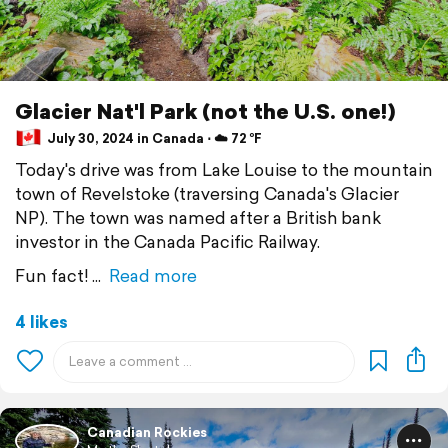
Glacier Nat'l Park (not the U.S. one!)
July 30, 2024 in Canada ⋅ ☁️ 72 °F
Today's drive was from Lake Louise to the mountain
town of Revelstoke (traversing Canada's Glacier
NP). The town was named after a British bank
investor in the Canada Pacific Railway.
Fun fact!
Read more
4 likes
Canadian Rockies