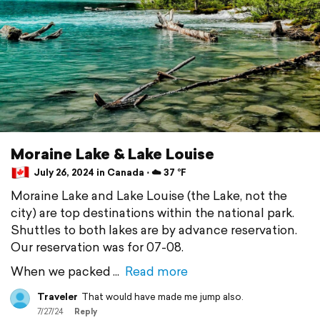
Moraine Lake & Lake Louise
July 26, 2024 in Canada ⋅ ☁️ 37 °F
Moraine Lake and Lake Louise (the Lake, not the
city) are top destinations within the national park.
Shuttles to both lakes are by advance reservation.
Our reservation was for 07-08.
When we packed
Read more
Traveler
That would have made me jump also.
7/27/24
Reply