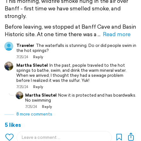
This morning, wildfire smoke hung in the air over
Banff - first time we have smelled smoke, and
strongly.
Before leaving, we stopped at Banff Cave and Basin
Historic site. At one time there was a
Read more
Traveler
The waterfalls is stunning. Do or did people swim in
the hot springs?
7/25/24
Reply
Martha Sleutel
In the past, people traveled to the hot
springs to bathe, swim, and drink the warm mineral water.
When we arrived, I thought they had a sewage problem
before I realized it was the sulfur. Yuk!
7/25/24
Reply
Martha Sleutel
Now it is protected and has boardwalks.
No swimming
7/25/24
Reply
8 more comments
5 likes