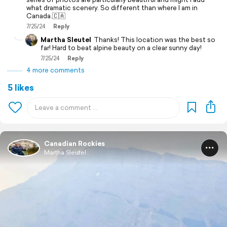
what dramatic scenery. So different than where I am in
Canada.🇨🇦
7/25/24
Reply
Martha Sleutel
Thanks! This location was the best so
far! Hard to beat alpine beauty on a clear sunny day!
7/25/24
Reply
4 more comments
5 likes
Canadian Rockies
Martha Sleutel