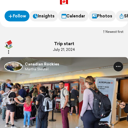
Follow
Insights
Calendar
Photos
S
Newest first
Trip start
July 21, 2024
Canadian Rockies
Martha Sleutel