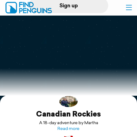
Sign up
Log in
Home
Print a book
Flyover video
Explore
Canadian Rockies
Support
A 18-day adventure by Martha
Read more