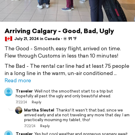
Arriving Calgary - Good, Bad, Ugly
July 21, 2024 in Canada ⋅ ☀️ 91 °F
The Good - Smooth, easy flight, arrived on time.
Flew through Customs in less than 10 minutes!
The Bad - The rental car line had at least 75 people
in a long line in the warm, un-air conditioned
Read more
Traveler
Well not the smoothest start to a trip but
hopefully all past the ugly and only beautiful ahead.
7/22/24
Reply
Martha Sleutel
Thanks! It wasn't that bad, since we
arrived early and ate not traveling any more that day. I am
practically mourning my tablet, tho!
7/22/24
Reply
Traveler
Yes but cool weather and gorgeous scenery await