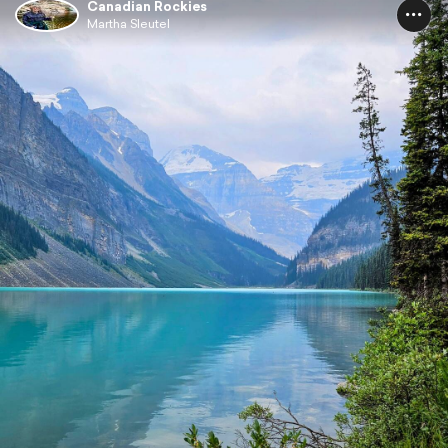
Canadian Rockies
Martha Sleutel