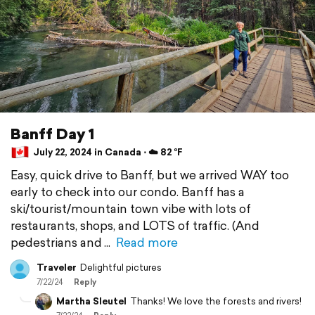
Banff Day 1
July 22, 2024 in Canada ⋅ ☁️ 82 °F
Easy, quick drive to Banff, but we arrived WAY too
early to check into our condo. Banff has a
ski/tourist/mountain town vibe with lots of
restaurants, shops, and LOTS of traffic. (And
pedestrians and
Read more
Traveler
Delightful pictures
7/22/24
Reply
Martha Sleutel
Thanks! We love the forests and rivers!