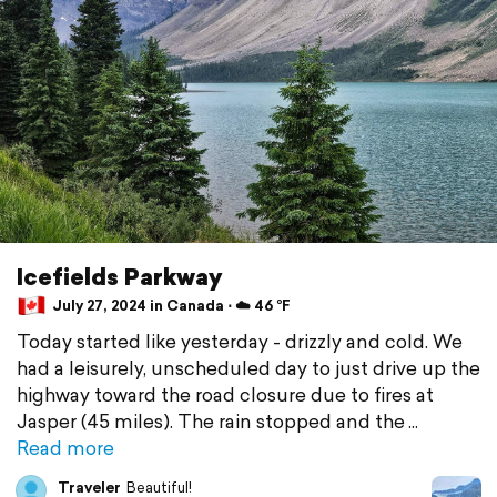
Icefields Parkway
July 27, 2024 in Canada ⋅ ☁️ 46 °F
Today started like yesterday - drizzly and cold. We
had a leisurely, unscheduled day to just drive up the
highway toward the road closure due to fires at
Jasper (45 miles). The rain stopped and the
Read more
Traveler
Beautiful!