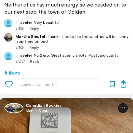
Neither of us has much energy, so we headed on to
our next stop, the town of Golden.
Traveler
Very beautiful!
8/1/24
Reply
Martha Sleutel
Thanks! Looks like the weather will be sunny
from here on out!
8/1/24
Reply
Traveler
No 2 & 5. Great scenic shots. Postcard quality
8/2/24
Reply
5 likes
Canadian Rockies
Martha Sleutel