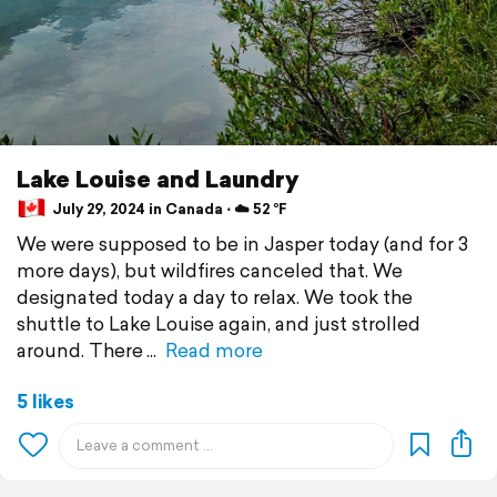
Lake Louise and Laundry
July 29, 2024 in Canada ⋅ ☁️ 52 °F
We were supposed to be in Jasper today (and for 3
more days), but wildfires canceled that. We
designated today a day to relax. We took the
shuttle to Lake Louise again, and just strolled
around. There
Read more
5 likes