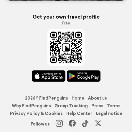
Get your own travel profile
Free
2026© FindPenguins
Home
About us
Why FindPenguins
Group Tracking
Press
Terms
Privacy Policy & Cookies
Help Center
Legal notice
Follow us