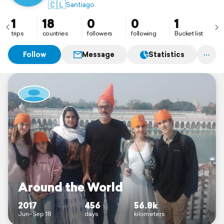
🇨🇱
Santiago
1
18
0
0
1
trips
countries
followers
following
Bucket list
Follow
Message
Statistics
Around the World
2017
456
56.8k
Jun–Sep 18
days
kilometers