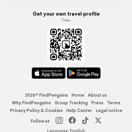
Get your own travel profile
Free
2026© FindPenguins
Home
About us
Why FindPenguins
Group Tracking
Press
Terms
Privacy Policy & Cookies
Help Center
Legal notice
Follow us
Language: English