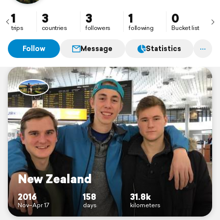
1
3
3
1
0
trips
countries
followers
following
Bucket list
Follow
Message
Statistics
New Zealand
2016
158
31.8k
Nov–Apr 17
days
kilometers