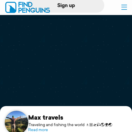
Sign up
Log in
Home
Print a book
Flyover video
Explore
Support
Max travels
Traveling and fishing the world 🚶🏼🛫🎣🌎🌍🌏
Read more