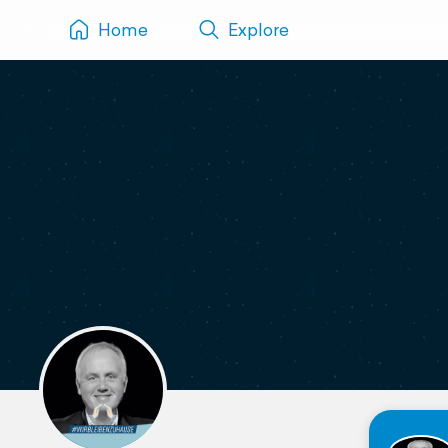
Home
Explore