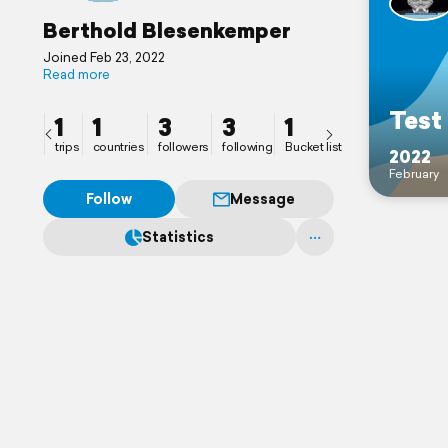
Berthold Blesenkemper
Joined Feb 23, 2022
Read more
Test
1
1
3
3
1
trips
countries
followers
following
Bucket list
2022
February
Follow
Message
Statistics