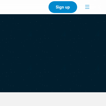
Sign up