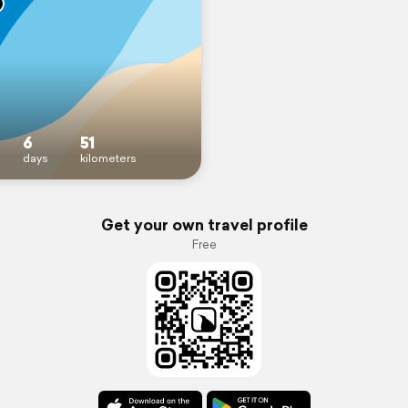
6
51
days
kilometers
Get your own travel profile
Free