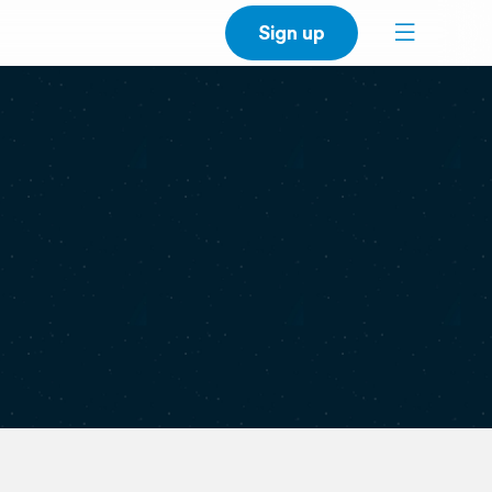
Sign up