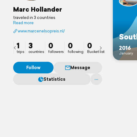
Marc Hollander
traveled in 3 countries
Read more
www.marcenelsopreis.nl/
Sout
1
3
0
0
0
2016
trips
countries
followers
following
Bucket list
January
Follow
Message
Statistics