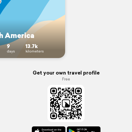
h America
9
13.7k
days
kilometers
Get your own travel profile
Free