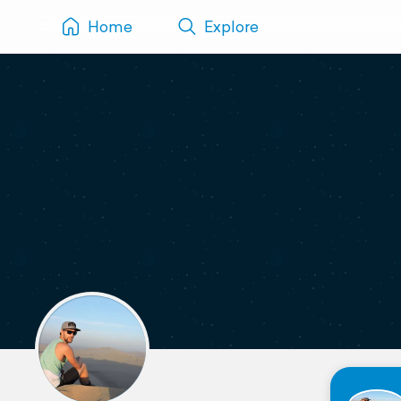
Home
Explore