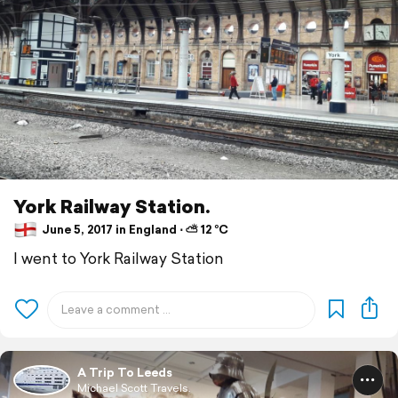
York Railway Station.
June 5, 2017 in England ⋅ ⛅ 12 °C
I went to York Railway Station
A Trip To Leeds
Michael Scott Travels.