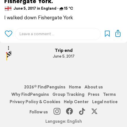
Fishergate York.
June 5, 2017 in England ⋅ 🌧 15 °C
I walked down Fishergate York
Trip end
June 5, 2017
2026© FindPenguins
Home
About us
Why FindPenguins
Group Tracking
Press
Terms
Privacy Policy & Cookies
Help Center
Legal notice
Follow us
Language: English