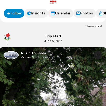
Follow
Insights
Calendar
Photos
S
Newest first
Trip start
June 5, 2017
A Trip To Leeds
Michael Scott Travels.