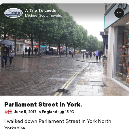
A Trip To Leeds
Michael Scott Travels.
Parliament Street in York.
June 5, 2017 in England ⋅ 🌧 15 °C
I walked down Parliament Street in York North
Yorkshire