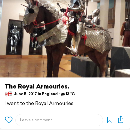
The Royal Armouries.
June 5, 2017 in England ⋅ 🌧 13 °C
I went to the Royal Armouries