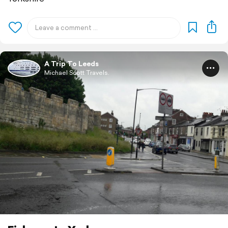
A Trip To Leeds
Michael Scott Travels.