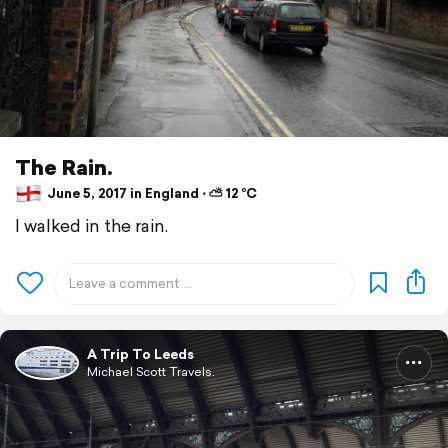
The Rain.
June 5, 2017 in England ⋅ ⛅ 12 °C
I walked in the rain.
A Trip To Leeds
Michael Scott Travels.