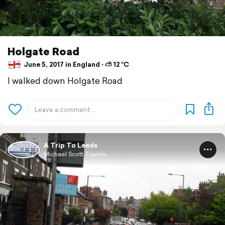
Holgate Road
June 5, 2017 in England ⋅ ⛅ 12 °C
I walked down Holgate Road
A Trip To Leeds
Michael Scott Travels.