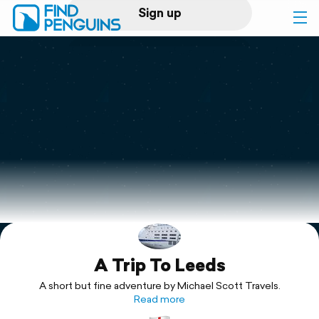
Sign up
Log in
Home
Print a book
Flyover video
Explore
A Trip To Leeds
Support
A short but fine adventure by Michael Scott Travels.
Read more