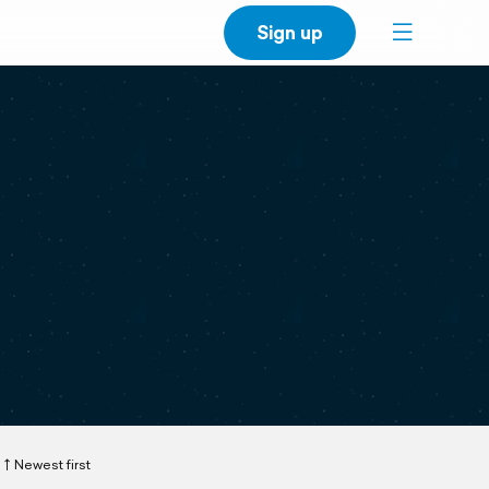
Sign up
Newest first