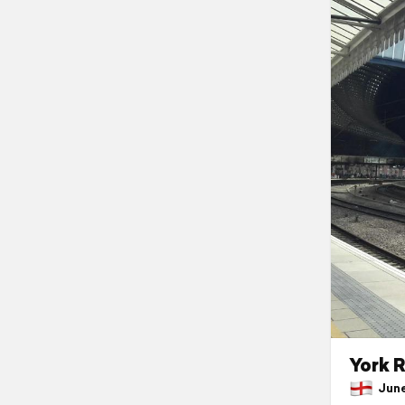
York R
June 