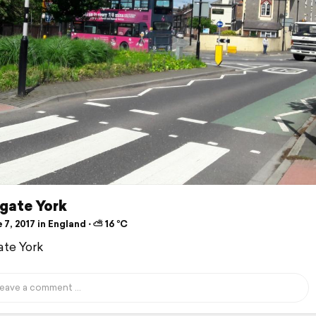
rgate York
7, 2017 in England ⋅ ⛅ 16 °C
ate York