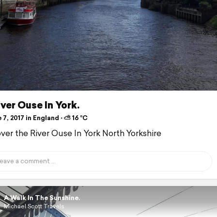
ver Ouse In York.
7, 2017 in England ⋅ ⛅ 16 °C
over the River Ouse In York North Yorkshire
A Walk In The Sunshine.
Michael Scott Travels.