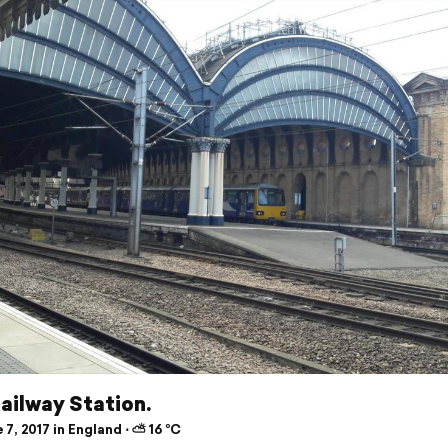
ailway Station.
7, 2017 in England ⋅ ⛅ 16 °C