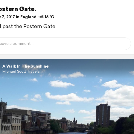
ostern Gate.
7, 2017 in England ⋅ ⛅ 16 °C
d past the Postern Gate
A Walk In The Sunshine.
Michael Scott Travels.