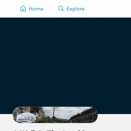
Home
Explore