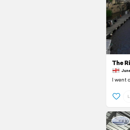
The Ri
June 
I went 