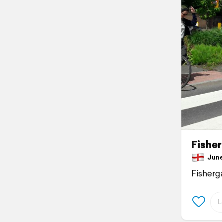
Fishe
June 
Fisherg