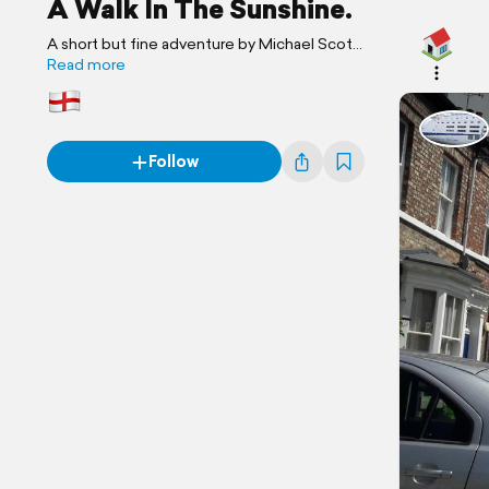
A Walk In The Sunshine.
A short but fine adventure by Michael Scott
Travels.
Read more
Follow