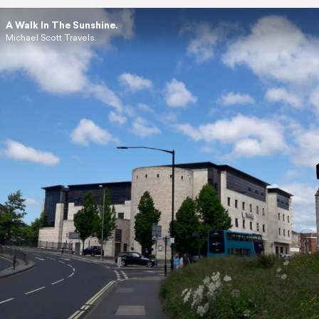
A Walk In The Sunshine.
Michael Scott Travels.