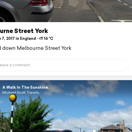
urne Street York
7, 2017 in England ⋅ ⛅ 16 °C
d down Melbourne Street York
A Walk In The Sunshine.
Michael Scott Travels.