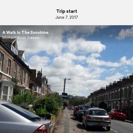
Trip start
June 7, 2017
A Walk In The Sunshine.
Michael Scott Travels.