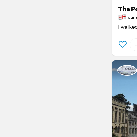
The P
June 
I walke