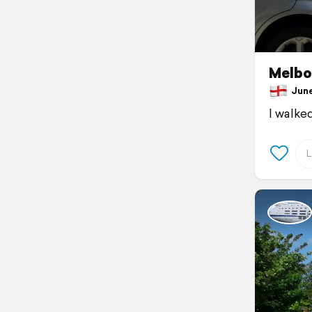
Melbo
June 
I walke