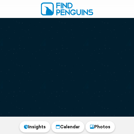
Insights
Calendar
Photos