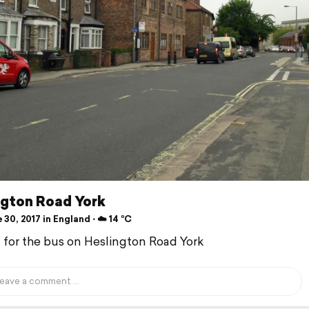
ngton Road York
30, 2017 in England ⋅ ☁️ 14 °C
d for the bus on Heslington Road York