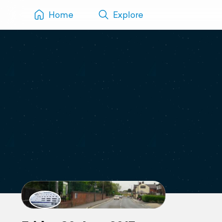
Home
Explore