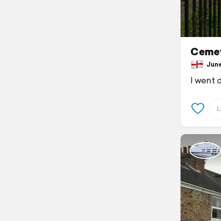
Cemet
June 
I went 