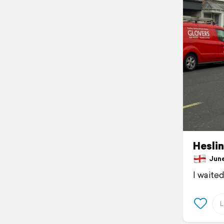
Hesli
June 
I waite