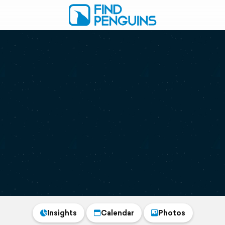
Insights
Calendar
Photos