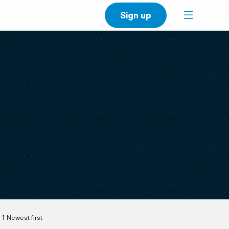
Sign up
Newest first