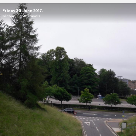
Friday 30 June 2017.
Michael Scott Travels.