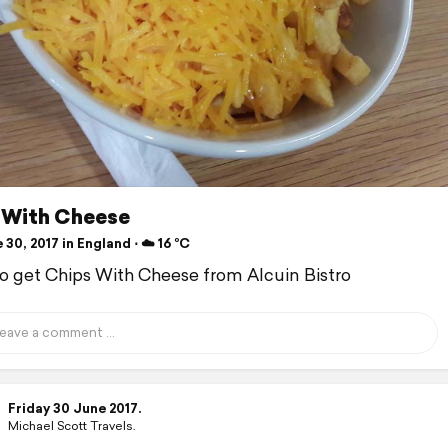
 With Cheese
30, 2017 in England ⋅ ☁️ 16 °C
to get Chips With Cheese from Alcuin Bistro
Friday 30 June 2017.
Michael Scott Travels.