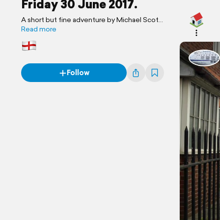
Friday 30 June 2017.
A short but fine adventure by Michael Scott
Travels.
Read more
Follow