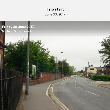
Trip start
June 30, 2017
Friday 30 June 2017.
Michael Scott Travels.