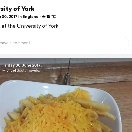
sity of York
30, 2017 in England ⋅ ☁️ 15 °C
d at the University of York
Friday 30 June 2017.
Michael Scott Travels.