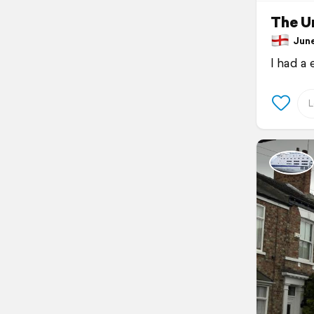
The Un
June 
I had a 