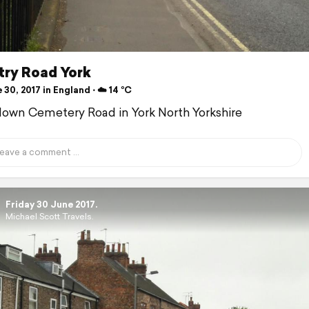
ry Road York
30, 2017 in England ⋅ ☁️ 14 °C
down Cemetery Road in York North Yorkshire
Friday 30 June 2017.
Michael Scott Travels.