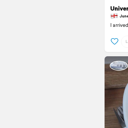
Univer
June 
I arrive