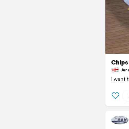
Chips
June 
I went 