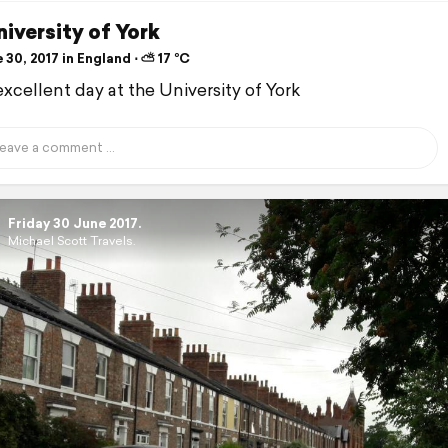
iversity of York
30, 2017 in England ⋅ ⛅ 17 °C
excellent day at the University of York
Friday 30 June 2017.
Michael Scott Travels.