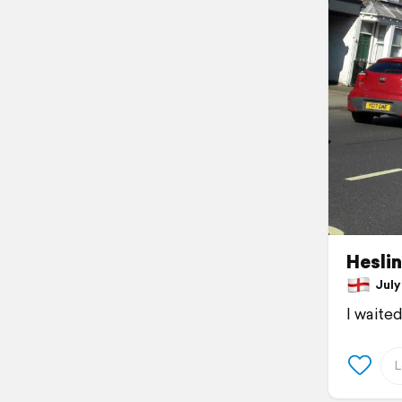
Hesli
July 
I waite