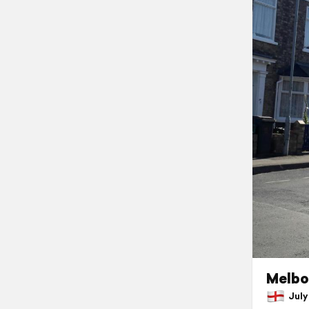
Melbo
July 