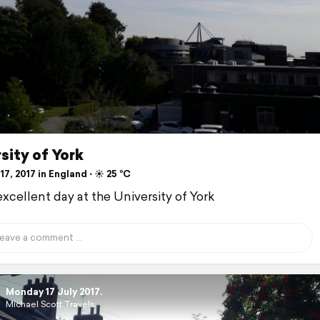
sity of York
17, 2017 in England ⋅ ☀️ 25 °C
excellent day at the University of York
Monday 17 July 2017.
Michael Scott Travels.