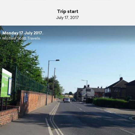
Trip start
July 17, 2017
Monday 17 July 2017.
Michael Scott Travels.