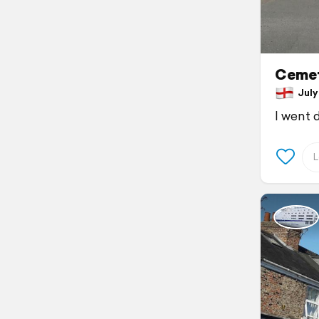
Cemet
July 
I went 