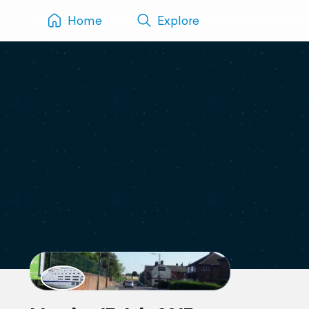
Home
Explore