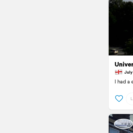
Univer
July 
I had a 