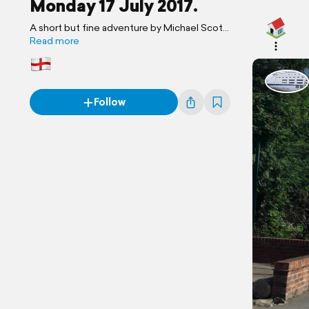
Monday 17 July 2017.
A short but fine adventure by Michael Scott
Travels.
Read more
Follow