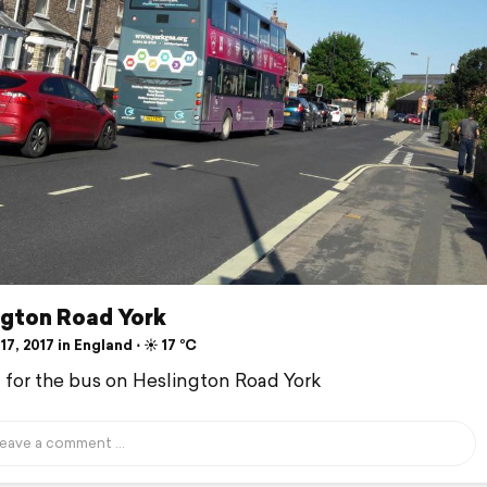
ngton Road York
17, 2017 in England ⋅ ☀️ 17 °C
d for the bus on Heslington Road York