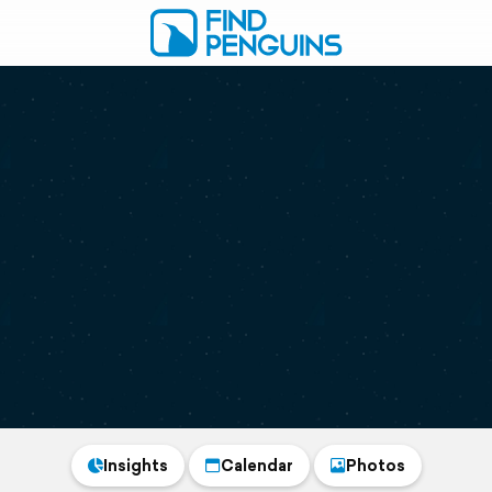
Insights
Calendar
Photos