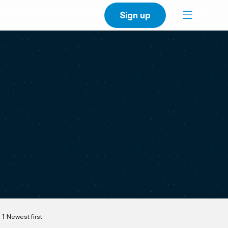
Sign up
Newest first