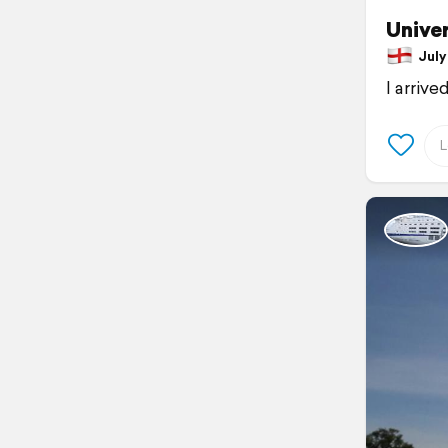
Univer
July 
I arrive