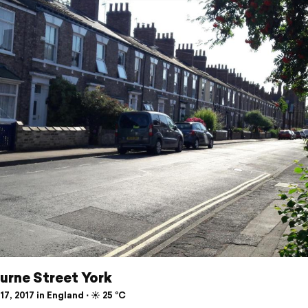
urne Street York
17, 2017 in England ⋅ ☀️ 25 °C