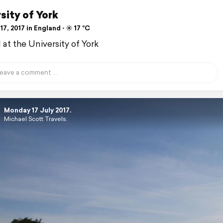
sity of York
17, 2017 in England ⋅ ☀️ 17 °C
d at the University of York
Monday 17 July 2017.
Michael Scott Travels.