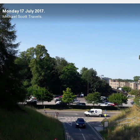
Monday 17 July 2017.
Michael Scott Travels.