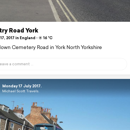
ry Road York
17, 2017 in England ⋅ ☀️ 16 °C
down Cemetery Road in York North Yorkshire
Monday 17 July 2017.
Michael Scott Travels.