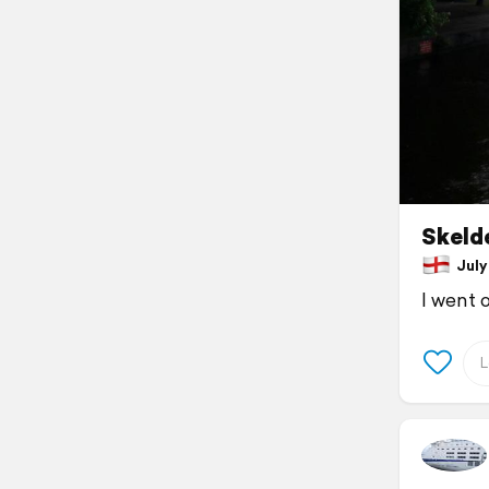
Skelde
July 
I went 