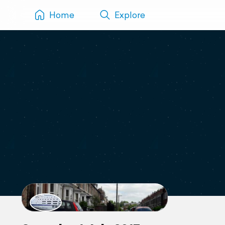
Home
Explore