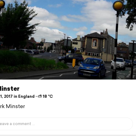
Minster
1, 2017 in England ⋅ ⛅ 18 °C
ork Minster