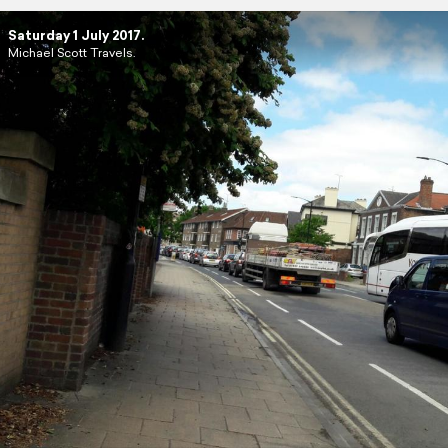
Saturday 1 July 2017.
Michael Scott Travels.