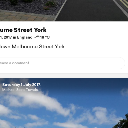
urne Street York
1, 2017 in England ⋅ ⛅ 18 °C
down Melbourne Street York
Saturday 1 July 2017.
Michael Scott Travels.