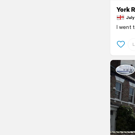
York R
July 
I went 