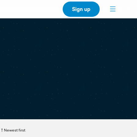
Sign up
Newest first