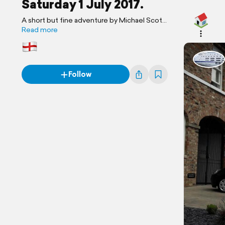
Saturday 1 July 2017.
A short but fine adventure by Michael Scott
Travels.
Read more
Follow