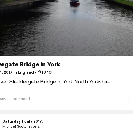
rgate Bridge in York
1, 2017 in England ⋅ ⛅ 18 °C
over Skeldergate Bridge in York North Yorkshire
Saturday 1 July 2017.
Michael Scott Travels.