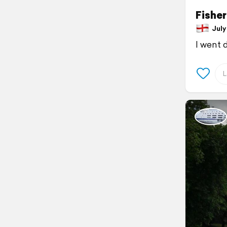
Fishe
July 
I went 