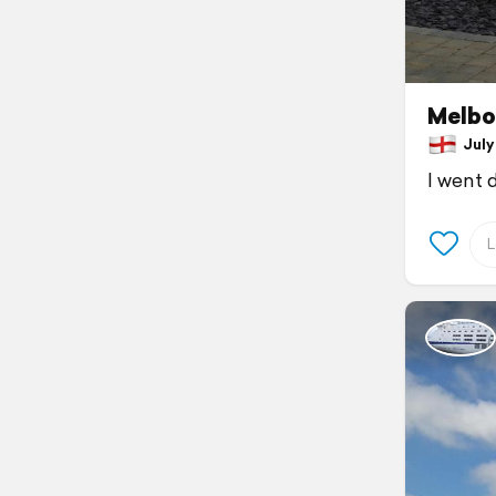
Melbo
July 
I went 