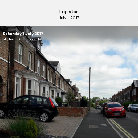
Trip start
July 1, 2017
Saturday 1 July 2017.
Michael Scott Travels.