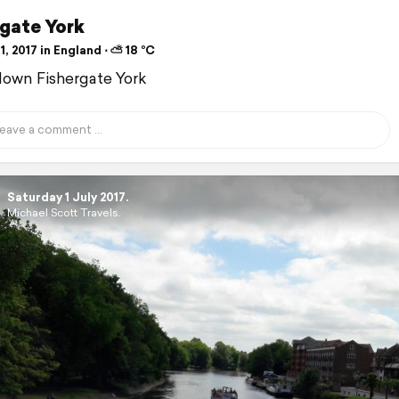
rgate York
1, 2017 in England ⋅ ⛅ 18 °C
down Fishergate York
Saturday 1 July 2017.
Michael Scott Travels.