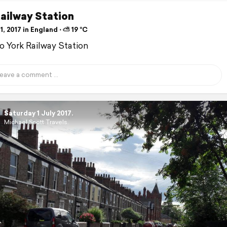
ailway Station
1, 2017 in England ⋅ ⛅ 19 °C
to York Railway Station
Saturday 1 July 2017.
Michael Scott Travels.