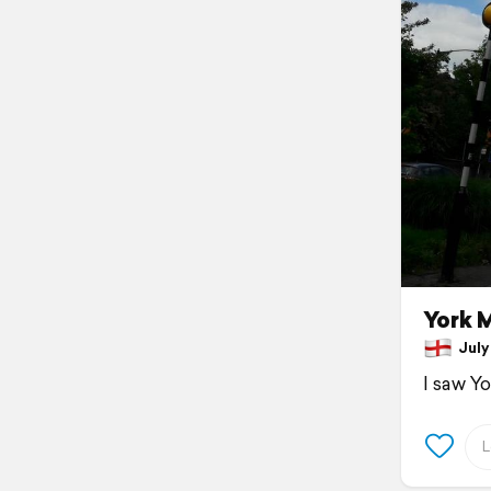
York 
July 
I saw Y