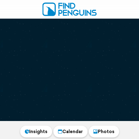
Insights
Calendar
Photos