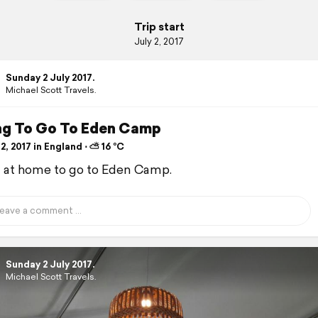
Trip start
July 2, 2017
Sunday 2 July 2017.
Michael Scott Travels.
ng To Go To Eden Camp
2, 2017 in England ⋅ ⛅ 16 °C
d at home to go to Eden Camp.
Sunday 2 July 2017.
Michael Scott Travels.