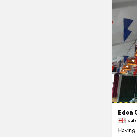
Eden
July 
Having