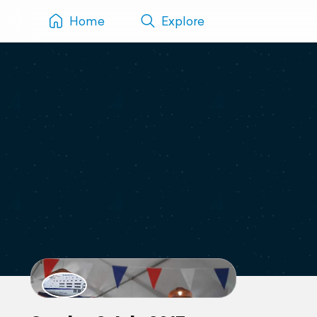
Home
Explore