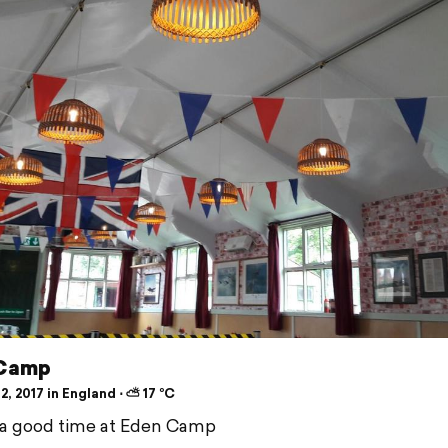
 Camp
2, 2017 in England ⋅ ⛅ 17 °C
 a good time at Eden Camp