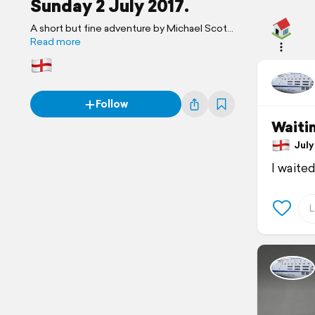
Sunday 2 July 2017.
A short but fine adventure by Michael Scott
Travels.
Read more
Follow
Waiti
July 
I waite