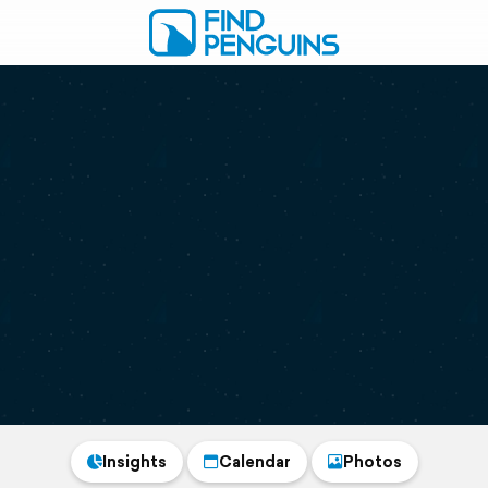
Insights
Calendar
Photos