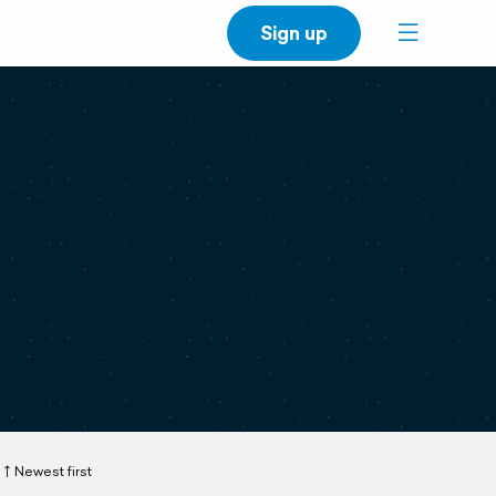
Sign up
Newest first