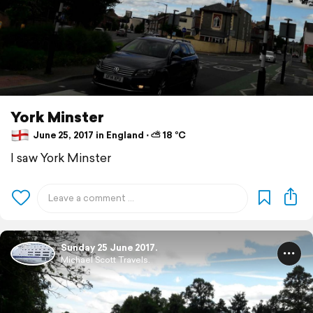
York Minster
June 25, 2017 in England ⋅ ⛅ 18 °C
I saw York Minster
Sunday 25 June 2017.
Michael Scott Travels.