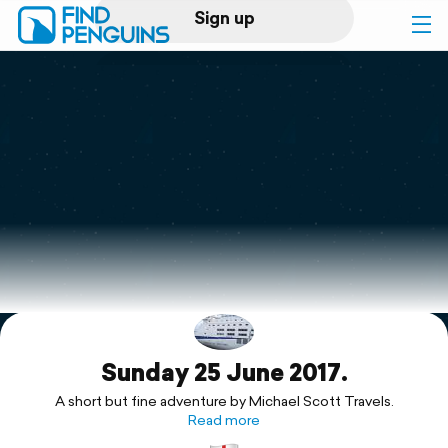
Sign up
Log in
Home
Print a book
Flyover video
Explore
Sunday 25 June 2017.
Support
A short but fine adventure by Michael Scott Travels.
Read more