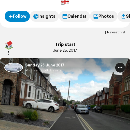
Follow
Insights
Calendar
Photos
S
Newest first
Trip start
June 25, 2017
Sunday 25 June 2017.
Michael Scott Travels.