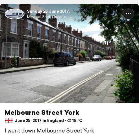
Sunday 25 June 2017.
Michael Scott Travels.
Melbourne Street York
June 25, 2017 in England ⋅ ⛅ 18 °C
I went down Melbourne Street York