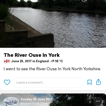
The River Ouse In York
June 25, 2017 in England ⋅ ⛅ 18 °C
I went to see the River Ouse In York North Yorkshire
Sunday 25 June 2017.
Michael Scott Travels.