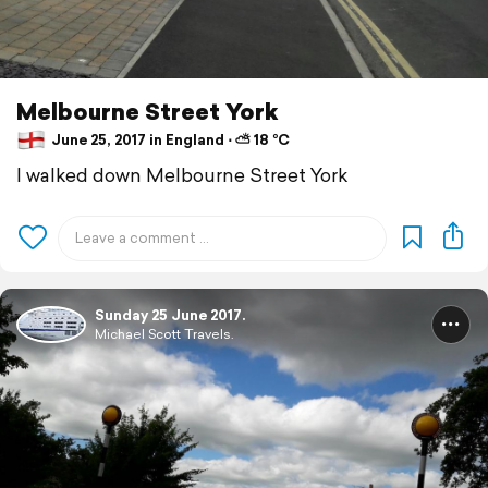
Melbourne Street York
June 25, 2017 in England ⋅ ⛅ 18 °C
I walked down Melbourne Street York
Sunday 25 June 2017.
Michael Scott Travels.