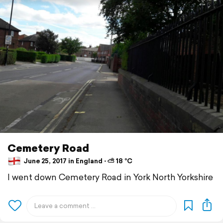
Cemetery Road
June 25, 2017 in England ⋅ ⛅ 18 °C
I went down Cemetery Road in York North Yorkshire