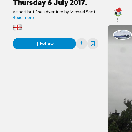
Thursday 6 July 2017.
A short but fine adventure by Michael Scott
Travels.
Read more
Follow