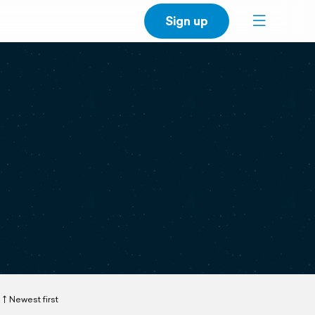
Sign up
Newest first