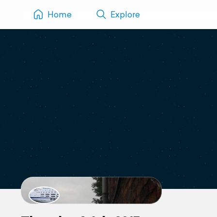
Home
Explore