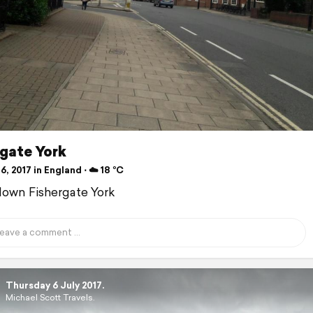
rgate York
6, 2017 in England ⋅ ☁️ 18 °C
down Fishergate York
Thursday 6 July 2017.
Michael Scott Travels.