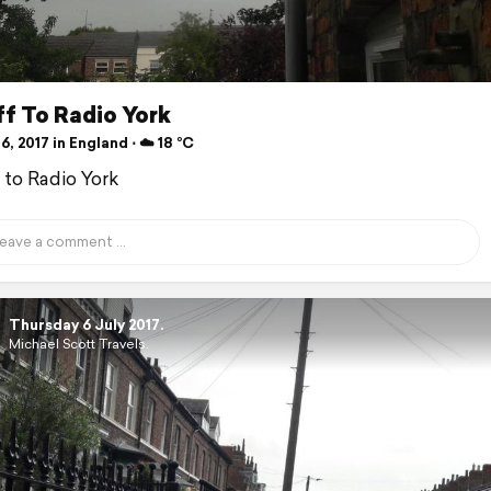
f To Radio York
6, 2017 in England ⋅ ☁️ 18 °C
f to Radio York
Thursday 6 July 2017.
Michael Scott Travels.