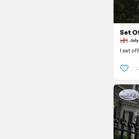
Set Of
July 
I set of