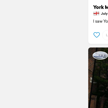
York 
July 
I saw Y