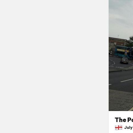
The P
July 