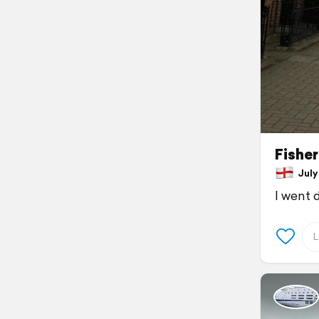
Fishe
July 
I went 