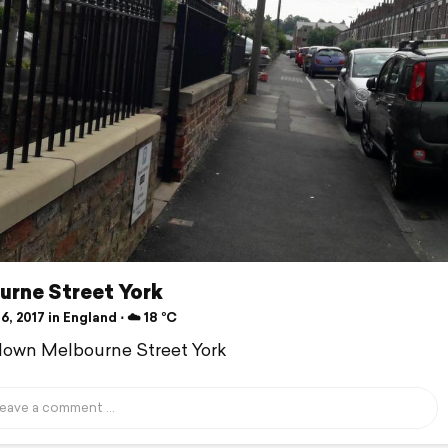
urne Street York
6, 2017 in England ⋅ ☁️ 18 °C
down Melbourne Street York