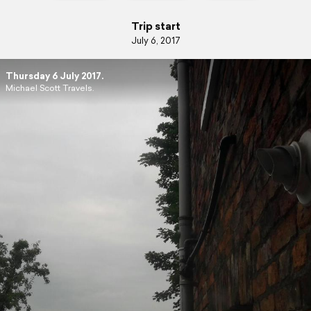
Trip start
July 6, 2017
Thursday 6 July 2017.
Michael Scott Travels.