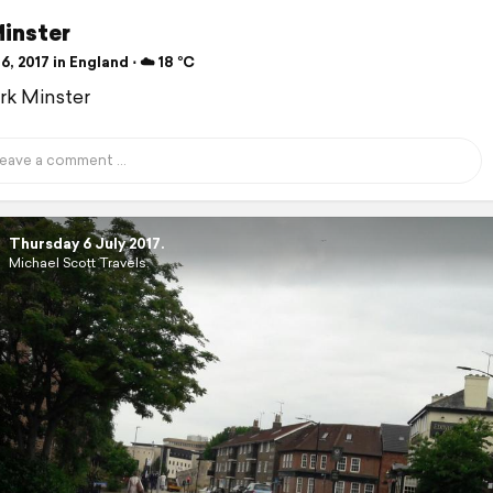
Minster
6, 2017 in England ⋅ ☁️ 18 °C
ork Minster
Thursday 6 July 2017.
Michael Scott Travels.