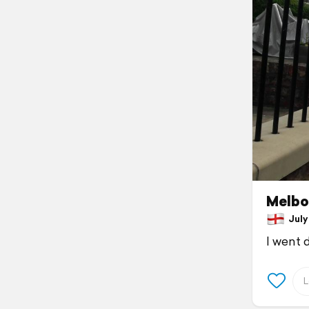
Melbo
July 
I went 