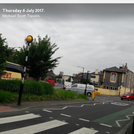
Thursday 6 July 2017.
Michael Scott Travels.