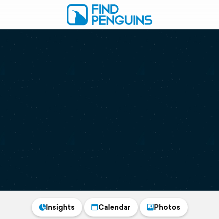
Insights
Calendar
Photos