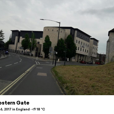
ostern Gate
6, 2017 in England ⋅ ⛅ 18 °C