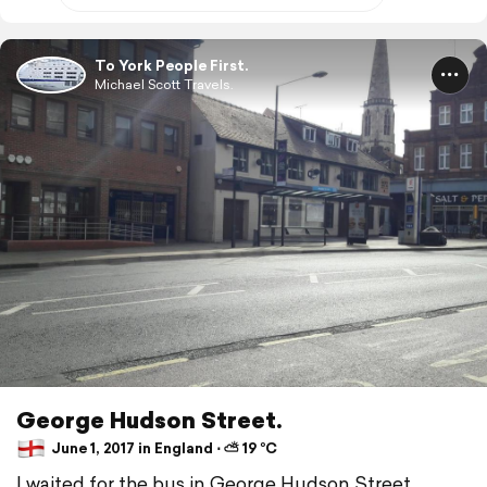
To York People First.
Michael Scott Travels.
George Hudson Street.
June 1, 2017 in England ⋅ ⛅ 19 °C
I waited for the bus in George Hudson Street