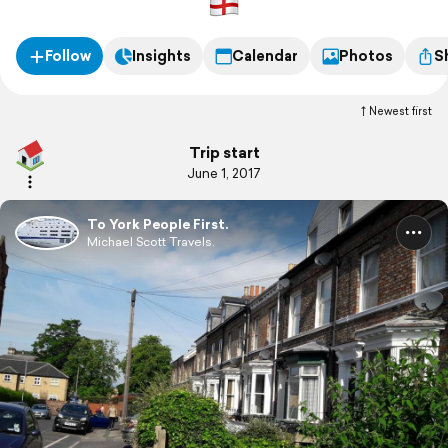
Follow
Insights
Calendar
Photos
S
Newest first
Trip start
June 1, 2017
To York People First.
Michael Scott Travels.