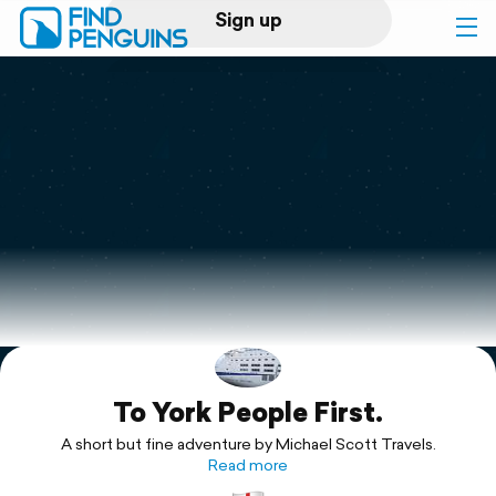
Sign up
Log in
Home
Print a book
Flyover video
Explore
To York People First.
Support
A short but fine adventure by Michael Scott Travels.
Read more