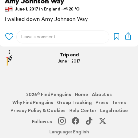
Amy Johnson Way
June 1, 2017 in England ⋅ ⛅ 20 °C
I walked down Amy Johnson Way
Trip end
June 1, 2017
2026© FindPenguins
Home
About us
Why FindPenguins
Group Tracking
Press
Terms
Privacy Policy & Cookies
Help Center
Legal notice
Follow us
Language: English