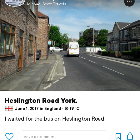
Michael Scott Travels.
Heslington Road York.
June 1, 2017 in England ⋅ ☀️ 19 °C
I waited for the bus on Heslington Road