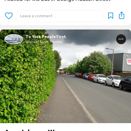
To York People First.
Michael Scott Travels.