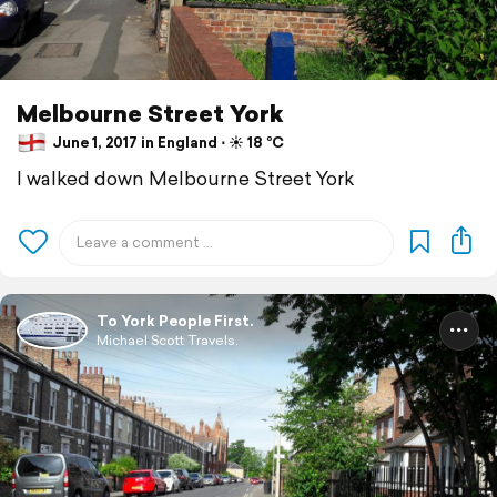
Melbourne Street York
June 1, 2017 in England ⋅ ☀️ 18 °C
I walked down Melbourne Street York
To York People First.
Michael Scott Travels.