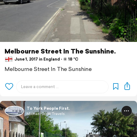
Melbourne Street In The Sunshine.
June 1, 2017 in England ⋅ ☀️ 18 °C
Melbourne Street In The Sunshine
To York People First.
Michael Scott Travels.