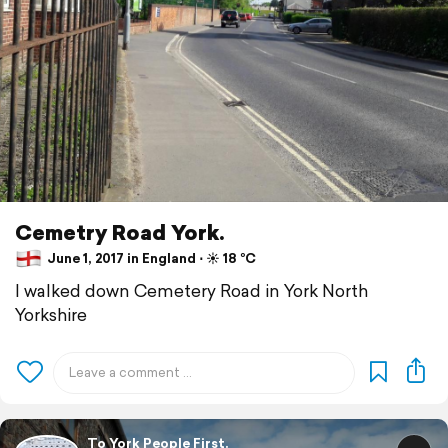
Cemetry Road York.
June 1, 2017 in England ⋅ ☀️ 18 °C
I walked down Cemetery Road in York North
Yorkshire
To York People First.