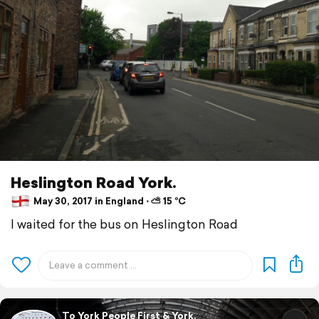
Heslington Road York.
May 30, 2017 in England ⋅ ⛅ 15 °C
I waited for the bus on Heslington Road
To York People First & York.