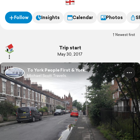
Follow
Insights
Calendar
Photos
S
Newest first
Trip start
May 30, 2017
To York People First & York.
Michael Scott Travels.