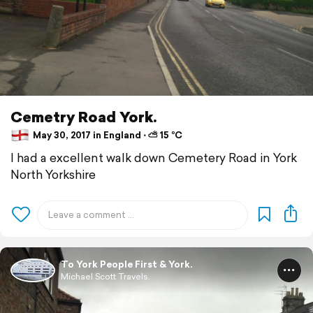
Cemetry Road York.
May 30, 2017 in England ⋅ ⛅ 15 °C
I had a excellent walk down Cemetery Road in York
North Yorkshire
To York People First & York.
Michael Scott Travels.