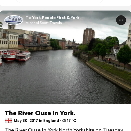
To York People First & York.
Michael Scott Travels.
The River Ouse In York.
May 30, 2017 in England ⋅ ⛅ 17 °C
The River Ouse In York North Yorkshire on Tuesday