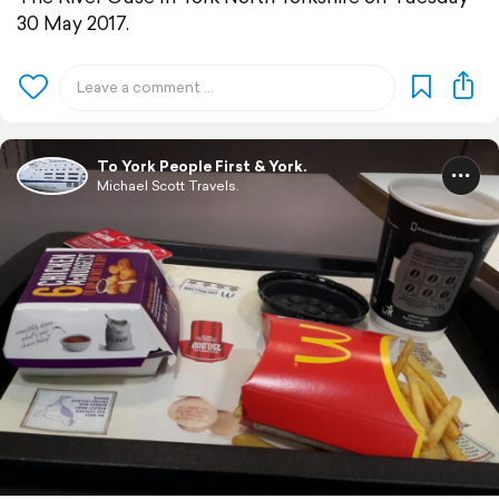
30 May 2017.
To York People First & York.
Michael Scott Travels.