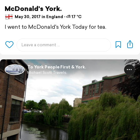
McDonald's York.
May 30, 2017 in England ⋅ ⛅ 17 °C
I went to McDonald's York Today for tea.
To York People First & York.
Michael Scott Travels.