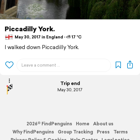
Piccadilly York.
May 30, 2017 in England ⋅ ⛅ 17 °C
I walked down Piccadilly York.
Trip end
May 30, 2017
2026© FindPenguins
Home
About us
Why FindPenguins
Group Tracking
Press
Terms
Privacy Policy & Cookies
Help Center
Legal notice