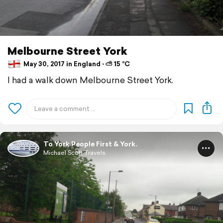
Melbourne Street York
May 30, 2017 in England ⋅ ⛅ 15 °C
I had a walk down Melbourne Street York.
To York People First & York.
Michael Scott Travels.