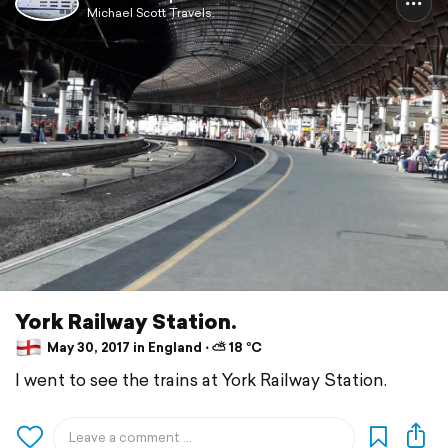
Michael Scott Travels.
York Railway Station.
May 30, 2017 in England ⋅ ⛅ 18 °C
I went to see the trains at York Railway Station.