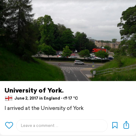
University of York.
June 2, 2017 in England ⋅ ⛅ 17 °C
I arrived at the University of York