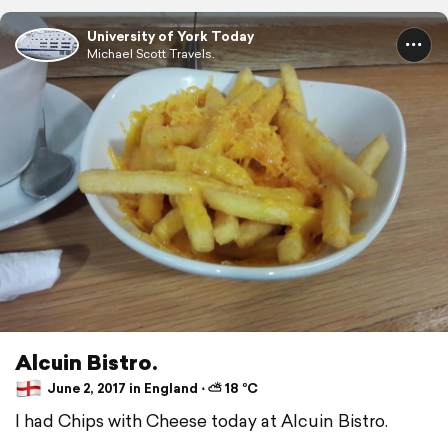
University of York Today
Michael Scott Travels.
Alcuin Bistro.
June 2, 2017 in England ⋅ ⛅ 18 °C
I had Chips with Cheese today at Alcuin Bistro.