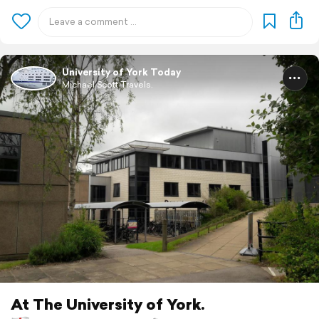
University of York Today
Michael Scott Travels.
At The University of York.