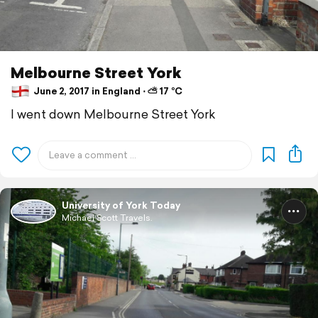
Melbourne Street York
June 2, 2017 in England ⋅ ⛅ 17 °C
I went down Melbourne Street York
University of York Today
Michael Scott Travels.