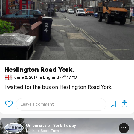
Heslington Road York.
June 2, 2017 in England ⋅ ⛅ 17 °C
I waited for the bus on Heslington Road York.
University of York Today
Michael Scott Travels.