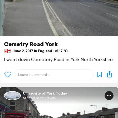
Cemetry Road York
June 2, 2017 in England ⋅ ⛅ 17 °C
I went down Cemetery Road in York North Yorkshire
University of York Today
Michael Scott Travels.