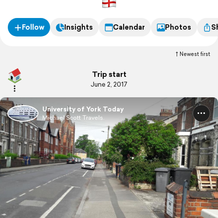
Follow
Insights
Calendar
Photos
S
Newest first
Trip start
June 2, 2017
University of York Today
Michael Scott Travels.