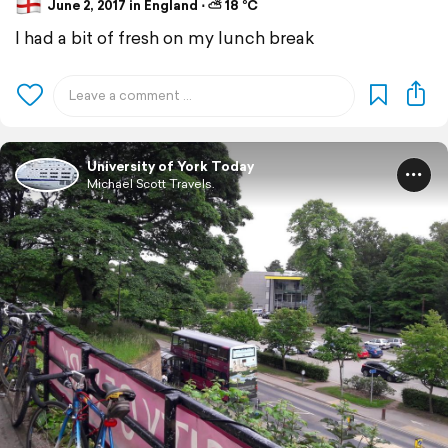
June 2, 2017 in England ⋅ ⛅ 18 °C
I had a bit of fresh on my lunch break
University of York Today
Michael Scott Travels.