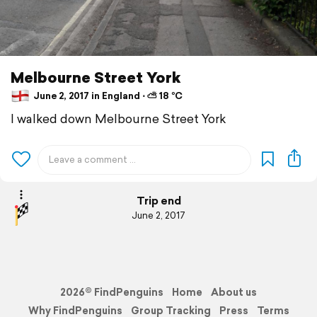
Melbourne Street York
June 2, 2017 in England ⋅ ⛅ 18 °C
I walked down Melbourne Street York
Trip end
June 2, 2017
2026© FindPenguins
Home
About us
Why FindPenguins
Group Tracking
Press
Terms