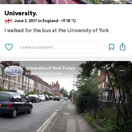
University.
June 2, 2017 in England ⋅ ⛅ 18 °C
I walked for the bus at the University of York
University of York Today
Michael Scott Travels.