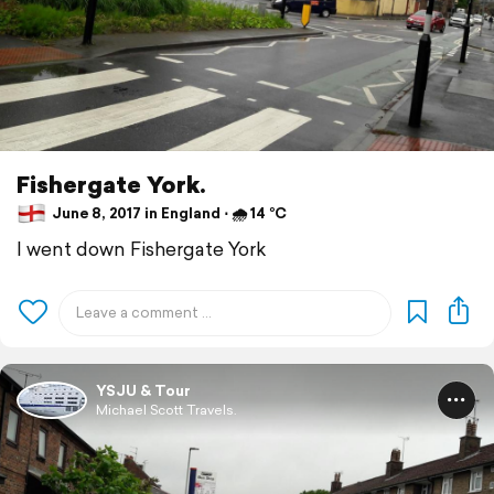
Fishergate York.
June 8, 2017 in England ⋅ 🌧 14 °C
I went down Fishergate York
YSJU & Tour
Michael Scott Travels.