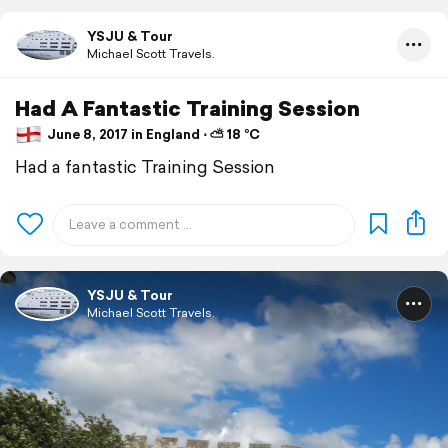
YSJU & Tour
Michael Scott Travels.
Had A Fantastic Training Session
June 8, 2017 in England ⋅ ⛅ 18 °C
Had a fantastic Training Session
YSJU & Tour
Michael Scott Travels.