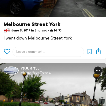
Melbourne Street York
June 8, 2017 in England ⋅ 🌧 14 °C
I went down Melbourne Street York
YSJU & Tour
Michael Scott Travels.