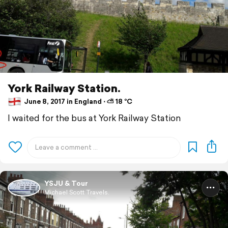
York Railway Station.
June 8, 2017 in England ⋅ ⛅ 18 °C
I waited for the bus at York Railway Station
YSJU & Tour
Michael Scott Travels.