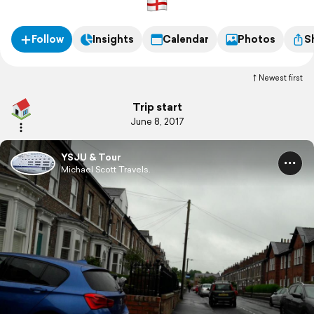
Follow
Insights
Calendar
Photos
S
Newest first
Trip start
June 8, 2017
YSJU & Tour
Michael Scott Travels.