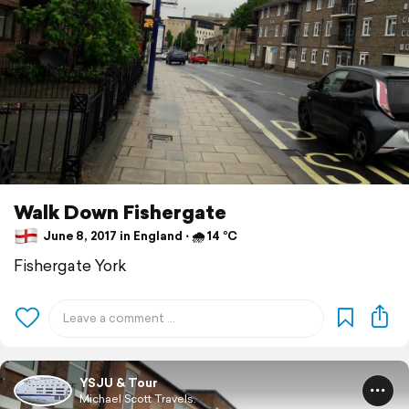
Walk Down Fishergate
June 8, 2017 in England ⋅ 🌧 14 °C
Fishergate York
YSJU & Tour
Michael Scott Travels.