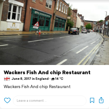
Wackers Fish And chip Restaurant
June 8, 2017 in England ⋅ 🌧 14 °C
Wackers Fish And chip Restaurant