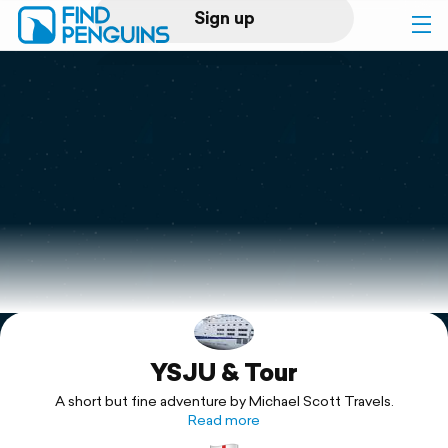
Sign up
Log in
Home
Print a book
Flyover video
Explore
YSJU & Tour
Support
A short but fine adventure by Michael Scott Travels.
Read more