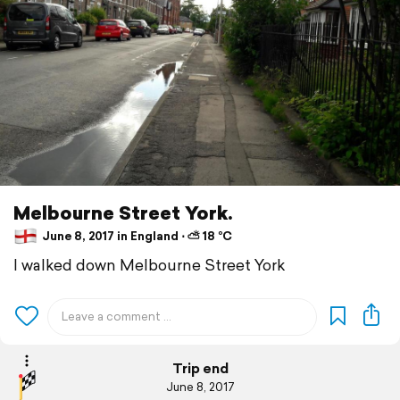
Melbourne Street York.
June 8, 2017 in England ⋅ ⛅ 18 °C
I walked down Melbourne Street York
Trip end
June 8, 2017