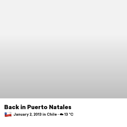
Back in Puerto Natales
January 2, 2013 in Chile ⋅ ☁️ 13 °C