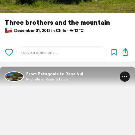
Three brothers and the mountain
December 31, 2012 in Chile ⋅ ☁️ 12 °C
From Patagonia to Rapa Nui
Michele el Viajero Loco