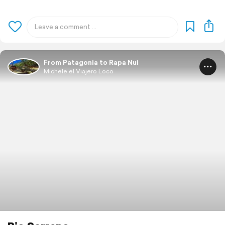
From Patagonia to Rapa Nui
Michele el Viajero Loco