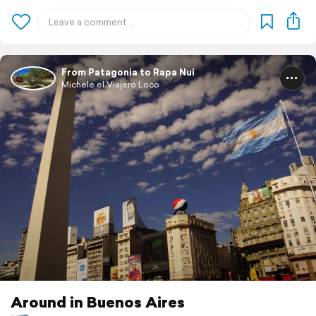
From Patagonia to Rapa Nui
Michele el Viajero Loco
Around in Buenos Aires