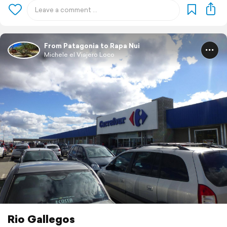
From Patagonia to Rapa Nui
Michele el Viajero Loco
Rio Gallegos