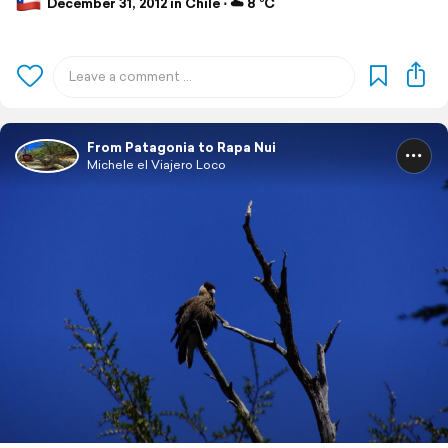
December 31, 2012 in Chile ⋅ ☁️ 8 °C
From Patagonia to Rapa Nui
Michele el Viajero Loco