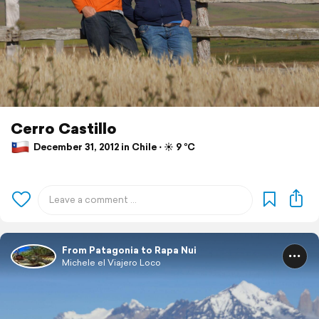
Cerro Castillo
December 31, 2012 in Chile ⋅ ☀️ 9 °C
From Patagonia to Rapa Nui
Michele el Viajero Loco