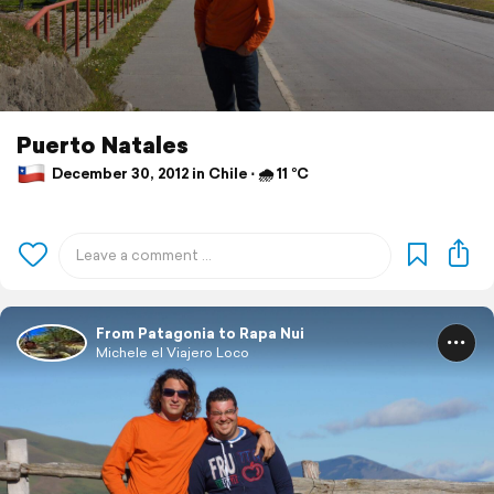
Puerto Natales
December 30, 2012 in Chile ⋅ 🌧 11 °C
From Patagonia to Rapa Nui
Michele el Viajero Loco