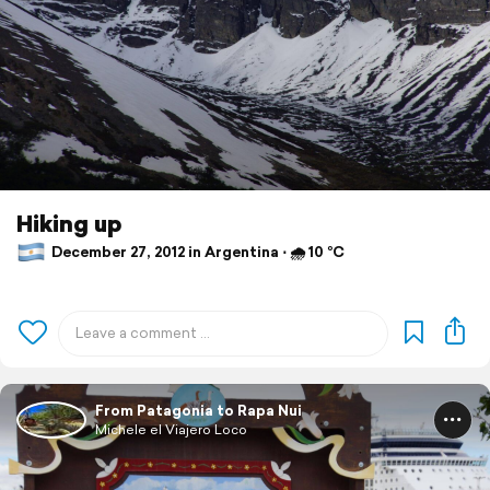
Hiking up
December 27, 2012 in Argentina ⋅ 🌧 10 °C
From Patagonia to Rapa Nui
Michele el Viajero Loco