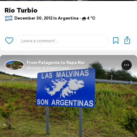
Rio Turbio
December 30, 2012 in Argentina ⋅ 🌧 4 °C
From Patagonia to Rapa Nui
Michele el Viajero Loco