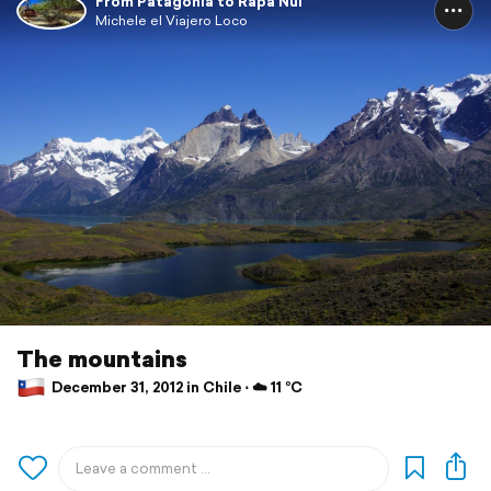
From Patagonia to Rapa Nui
Michele el Viajero Loco
The mountains
December 31, 2012 in Chile ⋅ ☁️ 11 °C