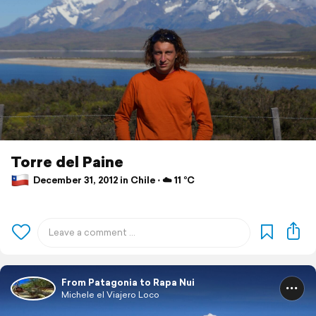
Torre del Paine
December 31, 2012 in Chile ⋅ ☁️ 11 °C
From Patagonia to Rapa Nui
Michele el Viajero Loco