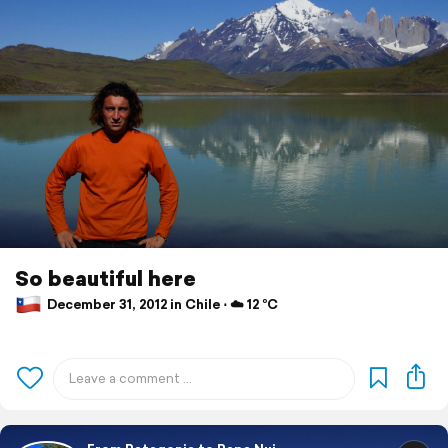
So beautiful here
December 31, 2012 in Chile ⋅ ☁️ 12 °C