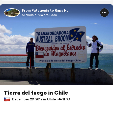
From Patagonia to Rapa Nui
Michele el Viajero Loco
Tierra del fuego in Chile
December 29, 2012 in Chile ⋅ ☁️ 11 °C