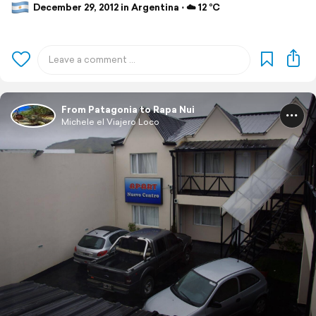
December 29, 2012 in Argentina ⋅ ☁️ 12 °C
From Patagonia to Rapa Nui
Michele el Viajero Loco