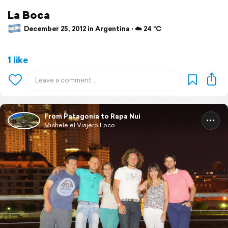
La Boca
December 25, 2012 in Argentina ⋅ ☁️ 24 °C
1 like
From Patagonia to Rapa Nui
Michele el Viajero Loco