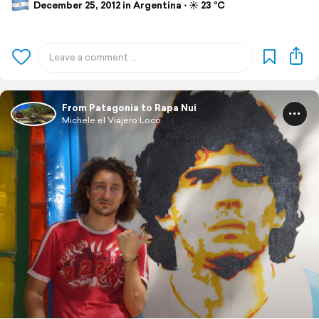
December 25, 2012 in Argentina ⋅ ☀️ 23 °C
From Patagonia to Rapa Nui
Michele el Viajero Loco