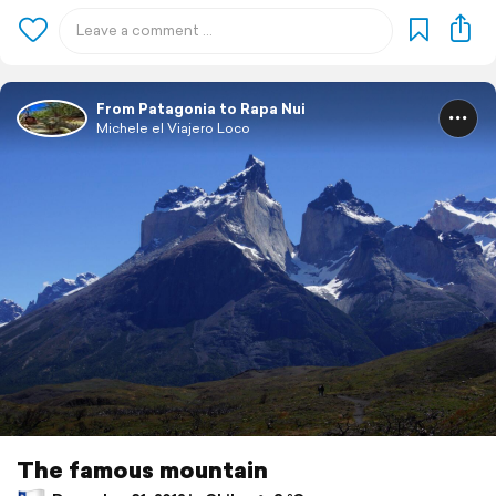
From Patagonia to Rapa Nui
Michele el Viajero Loco
The famous mountain