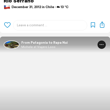
Rio Serrano
December 31, 2012 in Chile ⋅ ☁️ 13 °C
From Patagonia to Rapa Nui
Michele el Viajero Loco