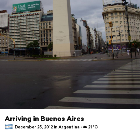
Arriving in Buenos Aires
December 25, 2012 in Argentina ⋅ ☁️ 21 °C