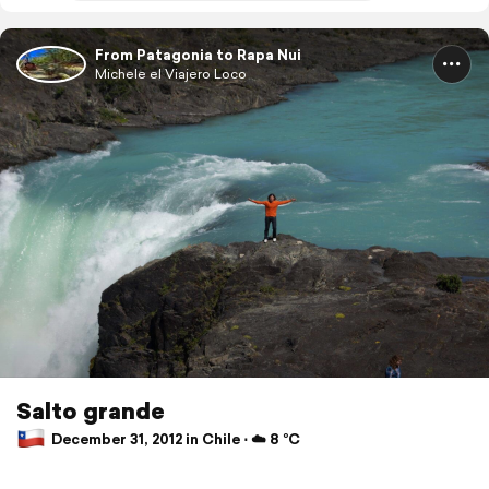
From Patagonia to Rapa Nui
Michele el Viajero Loco
Salto grande
December 31, 2012 in Chile ⋅ ☁️ 8 °C