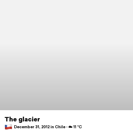
The glacier
December 31, 2012 in Chile ⋅ ☁️ 11 °C