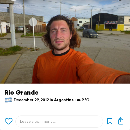
Rio Grande
December 29, 2012 in Argentina ⋅ ☁️ 9 °C