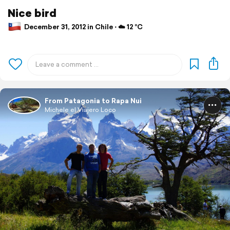
Nice bird
December 31, 2012 in Chile ⋅ ☁️ 12 °C
From Patagonia to Rapa Nui
Michele el Viajero Loco