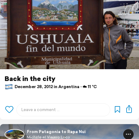
Back in the city
December 28, 2012 in Argentina ⋅ ☁️ 11 °C
From Patagonia to Rapa Nui
Michele el Viajero Loco