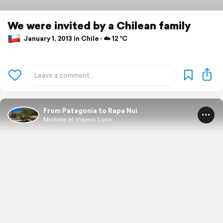
We were invited by a Chilean family
January 1, 2013 in Chile ⋅ ☁️ 12 °C
From Patagonia to Rapa Nui
Michele el Viajero Loco