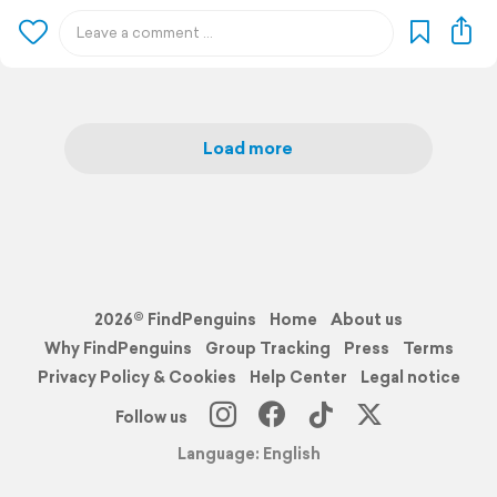
Load more
2026© FindPenguins
Home
About us
Why FindPenguins
Group Tracking
Press
Terms
Privacy Policy & Cookies
Help Center
Legal notice
Follow us
Language: English