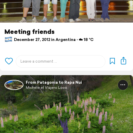
Meeting friends
December 27, 2012 in Argentina ⋅ ☁️ 18 °C
From Patagonia to Rapa Nui
Michele el Viajero Loco