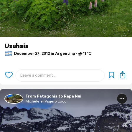
Usuhaia
December 27, 2012 in Argentina ⋅ 🌧 11 °C
From Patagonia to Rapa Nui
Michele el Viajero Loco