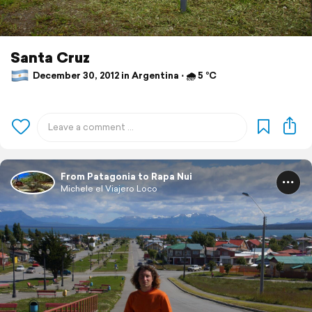
Santa Cruz
December 30, 2012 in Argentina ⋅ 🌧 5 °C
From Patagonia to Rapa Nui
Michele el Viajero Loco