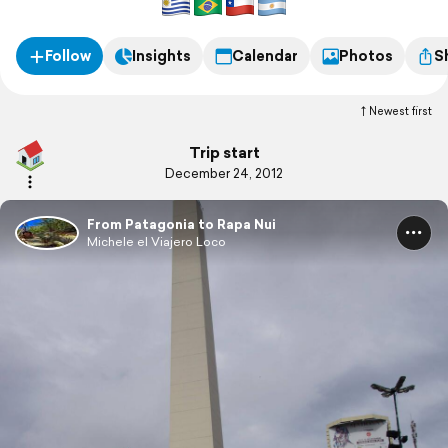
Follow
Insights
Calendar
Photos
S
Newest first
Trip start
December 24, 2012
From Patagonia to Rapa Nui
Michele el Viajero Loco