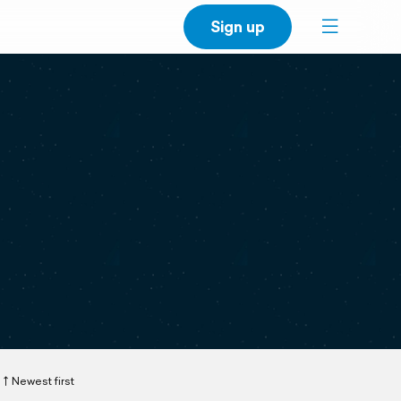
Sign up
Newest first