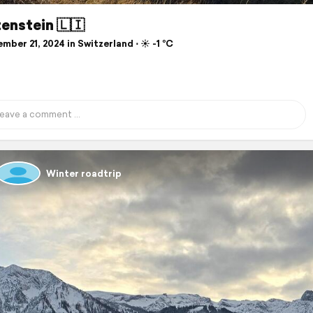
enstein 🇱🇮
ber 21, 2024 in Switzerland ⋅ ☀️ -1 °C
Winter roadtrip