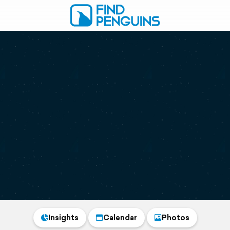
Insights
Calendar
Photos