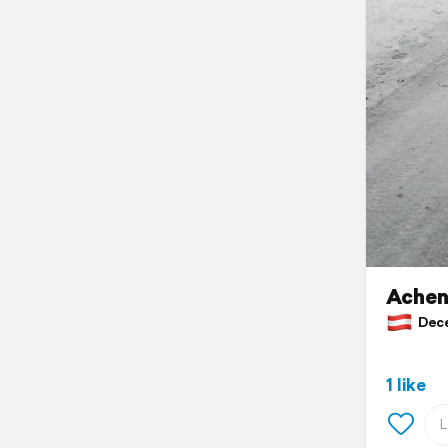
Achen
Decem
1 like