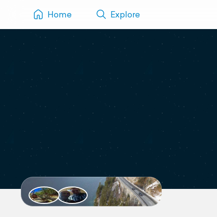
Home
Explore