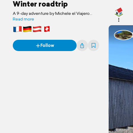
Winter roadtrip
A 9-day adventure by Michele el Viajero
Loco & Gianmarco
Read more
Follow