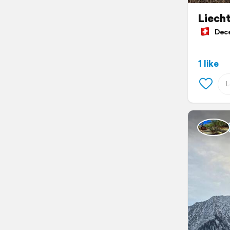
Liecht
Decem
1 like