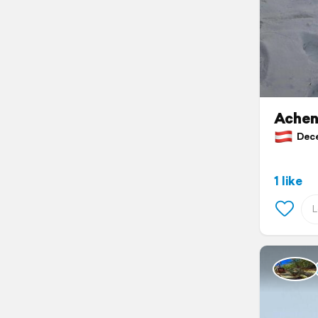
Achen
Dece
1 like