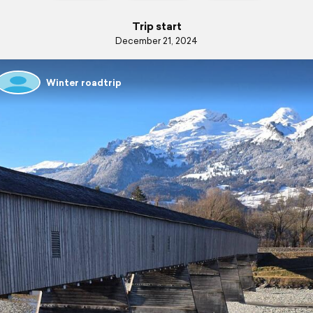
Trip start
December 21, 2024
Winter roadtrip