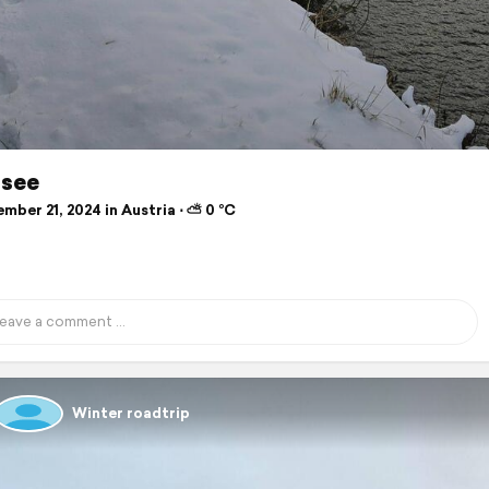
see
mber 21, 2024 in Austria ⋅ ⛅ 0 °C
Winter roadtrip