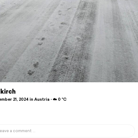
kirch
ber 21, 2024 in Austria ⋅ ☁️ 0 °C