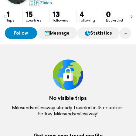
🇨🇭
Zürich
1
15
13
4
0
trips
countries
followers
following
Bucket list
Follow
Message
Statistics
No visible trips
Milesandsmilesaway already traveled in 15 countries.
Follow Milesandsmilesaway!
Get your own travel profile