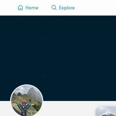
Home
Explore