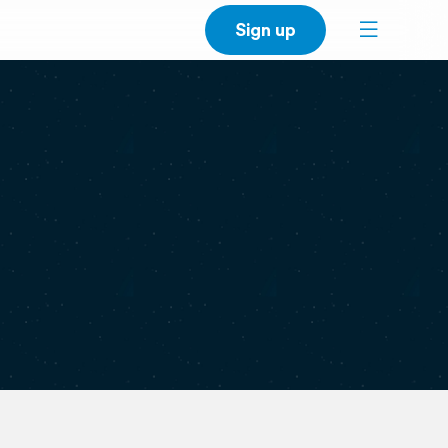
Sign up