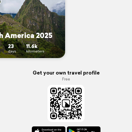
h America 2025
23
11.6k
days
kilometers
Get your own travel profile
Free