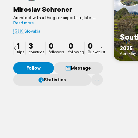
Miroslav Schroner
Architect with a thing for airports ✈️, late-
night cities 🌃, and food I can’t pronounce 🍣
Read more
🍜🤷‍♂️
🇸🇰
Slovakia
Always chasing the next flight, the next view,
Sout
the next story worth telling ✈️🏖️🧳🌍🚗🌄
1
3
0
0
0
2025
trips
countries
followers
following
Bucket list
Apr–May
Follow
Message
Statistics