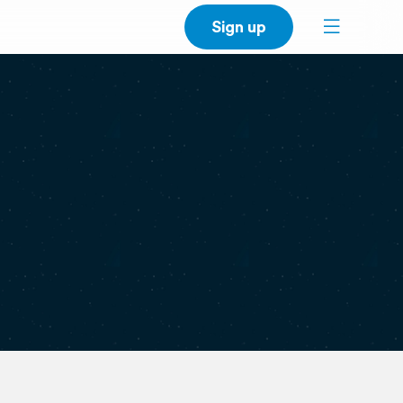
Sign up