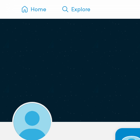
Home
Explore