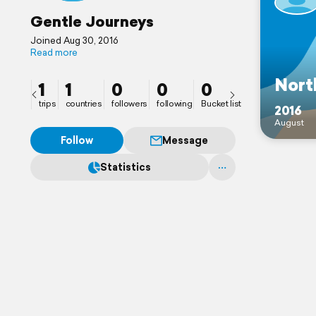
Gentle Journeys
Joined Aug 30, 2016
Read more
Nort
1
1
0
0
0
trips
countries
followers
following
Bucket list
2016
August
Follow
Message
Statistics