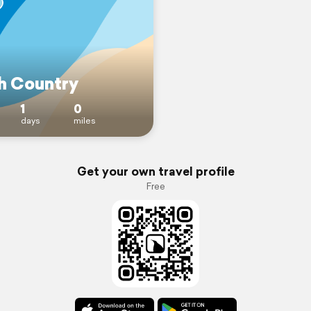
h Country
1
0
days
miles
Get your own travel profile
Free