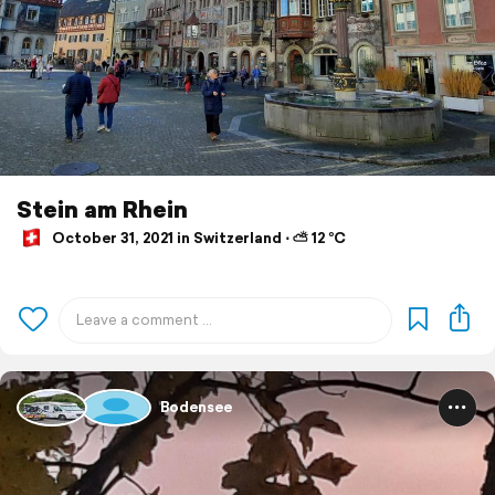
Stein am Rhein
October 31, 2021 in Switzerland ⋅ ⛅ 12 °C
Bodensee