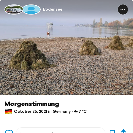
Bodensee
Morgenstimmung
October 26, 2021 in Germany ⋅ ☁️ 7 °C