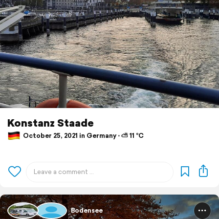
Konstanz Staade
October 25, 2021 in Germany ⋅ ⛅ 11 °C
Bodensee