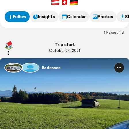
Follow
Insights
Calendar
Photos
S
Newest first
Trip start
October 24, 2021
Bodensee