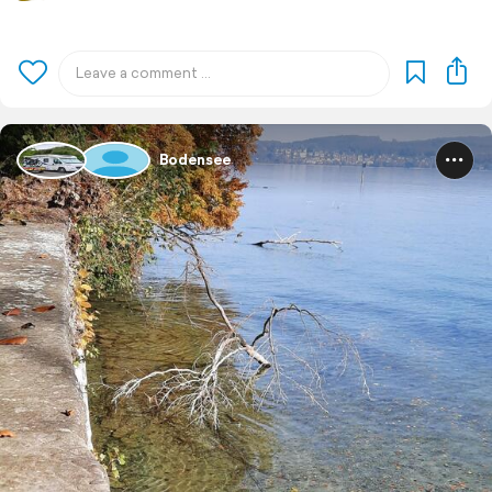
Bodensee