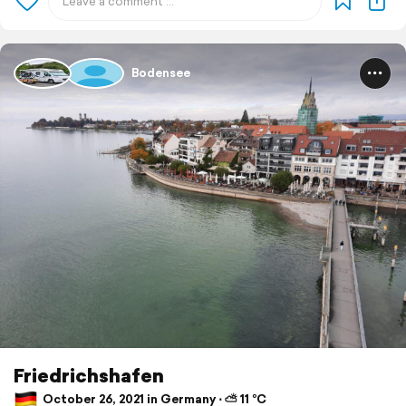
Bodensee
Friedrichshafen
October 26, 2021 in Germany ⋅ ⛅ 11 °C