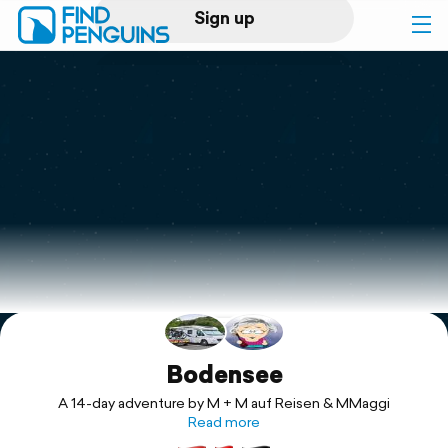
Sign up
Log in
Home
Print a book
Flyover video
Explore
Support
Bodensee
A 14-day adventure by M + M auf Reisen & MMaggi
Read more