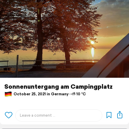
Sonnenuntergang am Campingplatz
October 25, 2021 in Germany ⋅ ⛅ 10 °C