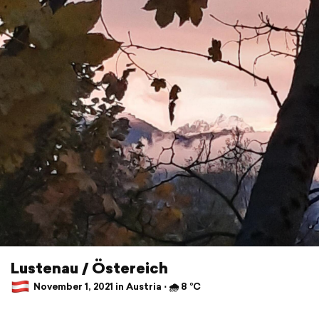
Lustenau / Östereich
November 1, 2021 in Austria ⋅ 🌧 8 °C