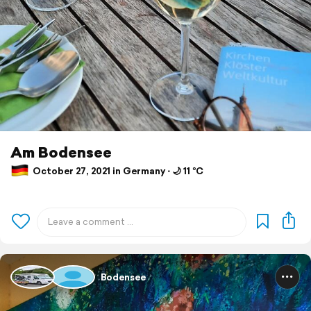
Am Bodensee
October 27, 2021 in Germany ⋅ 🌙 11 °C
Bodensee