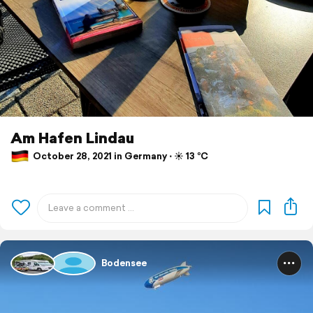
Am Hafen Lindau
October 28, 2021 in Germany ⋅ ☀️ 13 °C
Bodensee