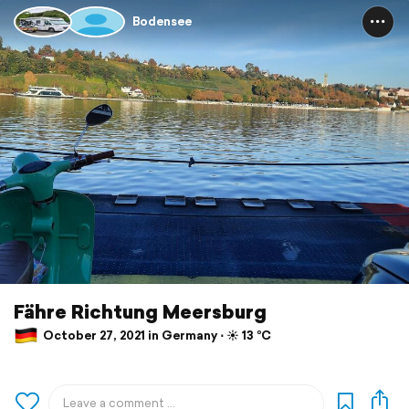
Bodensee
Fähre Richtung Meersburg
October 27, 2021 in Germany ⋅ ☀️ 13 °C