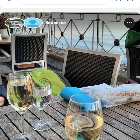
Bodensee