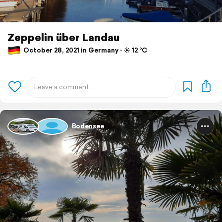
Zeppelin über Landau
October 28, 2021 in Germany ⋅ ☀️ 12 °C
Bodensee