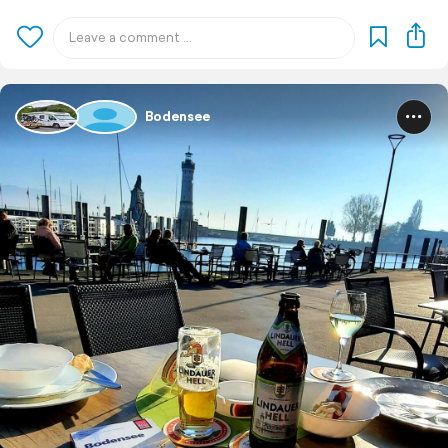
Bodensee