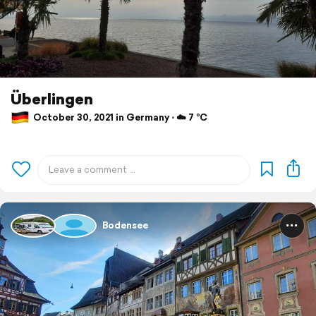
Überlingen
October 30, 2021 in Germany ⋅ ☁️ 7 °C
Bodensee