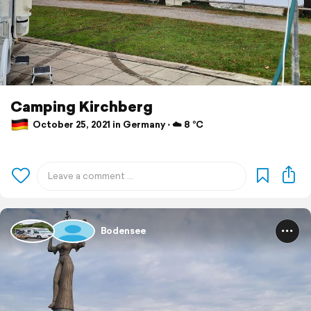
Camping Kirchberg
October 25, 2021 in Germany ⋅ ☁️ 8 °C
Bodensee