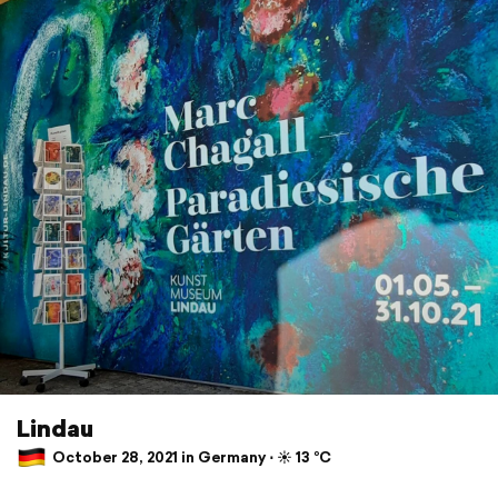
Lindau
October 28, 2021 in Germany ⋅ ☀️ 13 °C