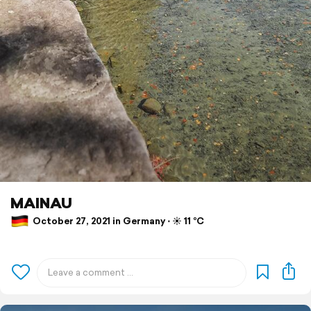
MAINAU
October 27, 2021 in Germany ⋅ ☀️ 11 °C