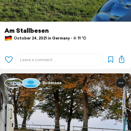
Am Stallbesen
October 24, 2021 in Germany ⋅ ☀️ 11 °C
Bodensee