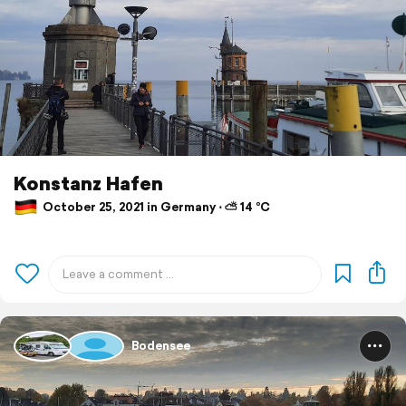
Konstanz Hafen
October 25, 2021 in Germany ⋅ ⛅ 14 °C
Bodensee