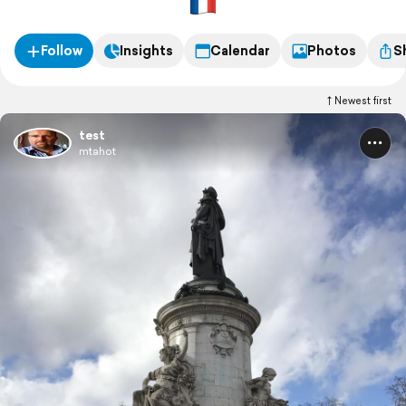
Follow
Insights
Calendar
Photos
S
Newest first
test
mtahot