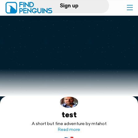
Sign up
Log in
Home
Print a book
Flyover video
Explore
test
Support
A short but fine adventure by mtahot
Read more