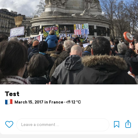
Test
March 15, 2017 in France ⋅ ⛅ 12 °C