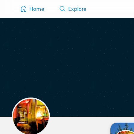
Home
Explore