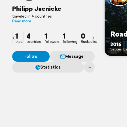
Philipp Jaenicke
traveled in 4 countries
Read more
Road
1
4
1
1
0
trips
countries
followers
following
Bucket list
2016
Septembe
Follow
Message
Statistics