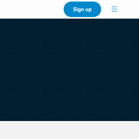
Sign up