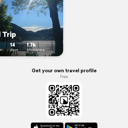
 Trip
14
1.7k
r
days
kilometers
Get your own travel profile
Free