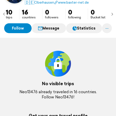
🇩🇪
Oberhausen
www.baxter-net.de
10
16
0
0
0
trips
countries
followers
following
Bucket list
Follow
Message
Statistics
No visible trips
Neo13476 already traveled in 16 countries.
Follow Neo13476!
Get your own travel profile