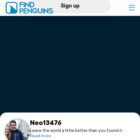
Sign up
Log in
Home
Print a book
Flyover video
Explore
Support
Neo13476
Leave the world a little better than you found it.
Read more