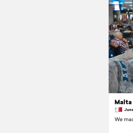
Malta
June 
We made 