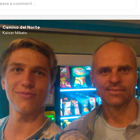
Camino del Norte
Kaiser Mikato