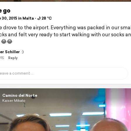
e go
30, 2015 in Malta ⋅ 🌙 28 °C
 drove to the airport. Everything was packed in our smal
ks and felt very ready to start walking with our socks a
 😂😂
er Schiller
:)
/15
Reply
Camino del Norte
Kaiser Mikato