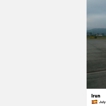
Irun
July 