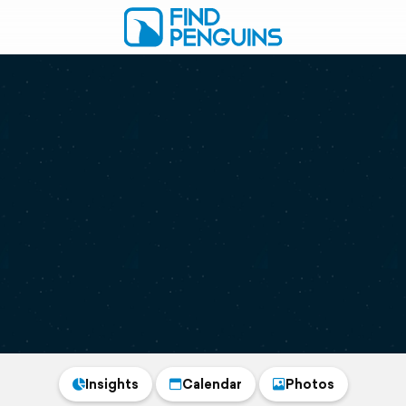
Insights
Calendar
Photos