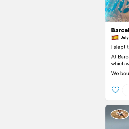
Barce
July 
I slept
At Barc
which w
We bou