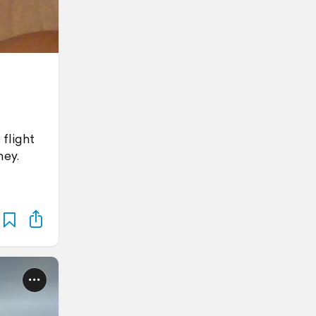
 flight
ney.