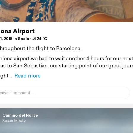
lona Airport
1, 2015 in Spain ⋅ 🌙 24 °C
 throughout the flight to Barcelona.
elona airport we had to wait another 4 hours for our next
as to San Sebastian, our starting point of our great jour
ght
Read more
Camino del Norte
Kaiser Mikato