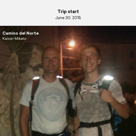
Trip start
June 30, 2015
Camino del Norte
Kaiser Mikato