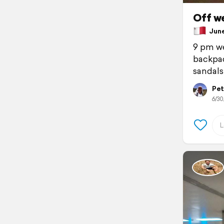
Off w
June 
9 pm we
backpac
sandals
Pet
6/30