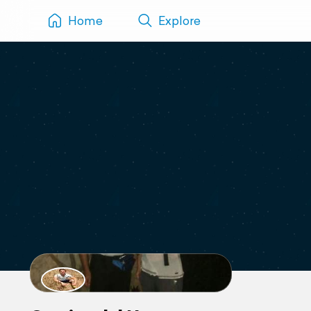
Home
Explore