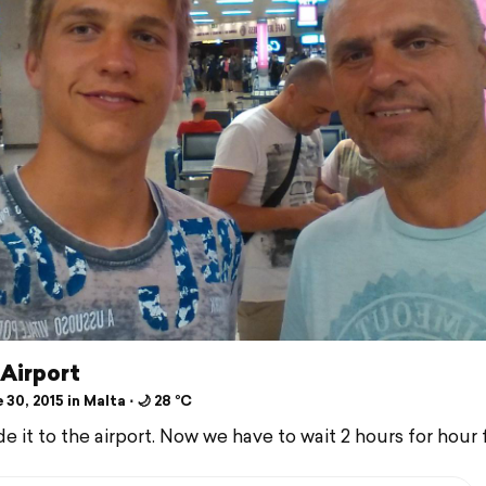
 Airport
30, 2015 in Malta ⋅ 🌙 28 °C
it to the airport. Now we have to wait 2 hours for hour f