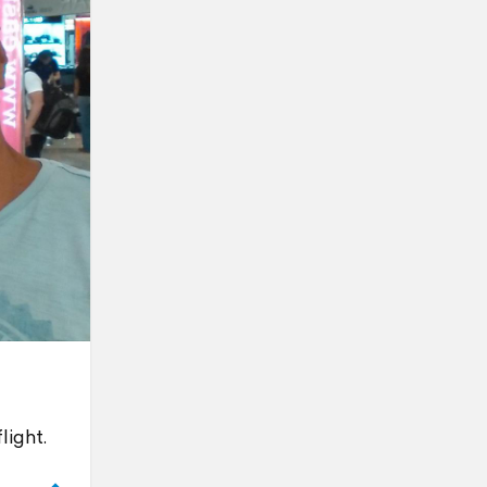
light.