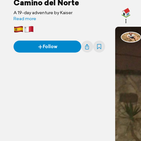
Camino del Norte
A 19-day adventure by Kaiser
Read more
Follow