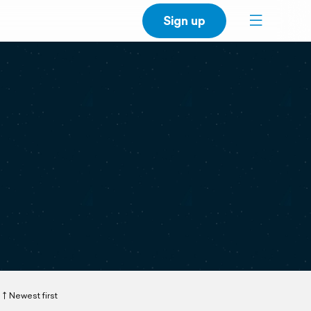
Sign up
Newest first