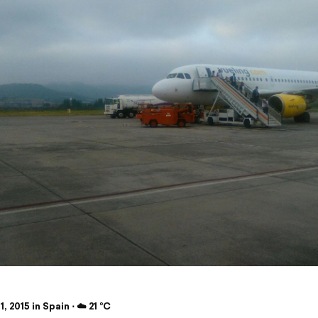
1, 2015 in Spain ⋅ ☁️ 21 °C