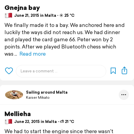
Gnejna bay
June 21, 2015 in Malta ⋅ ☀️ 25 °C
We finally made it to a bay. We anchored here and
luckily the ways did not reach us. We had dinner
and played the card game 66. Peter won by 2
points. After we played Bluetooth chess which
was
Read more
Sailing around Malta
Kaiser Mikato
Mellieha
June 22, 2015 in Malta ⋅ ⛅ 21 °C
We had to start the engine since there wasn't