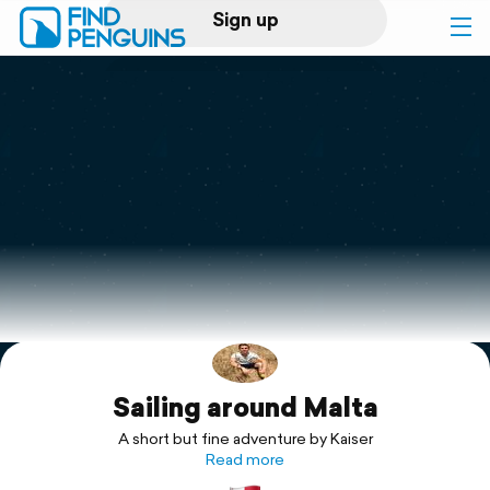
Sign up
Log in
Home
Print a book
Flyover video
Explore
Sailing around Malta
Support
A short but fine adventure by Kaiser
Read more