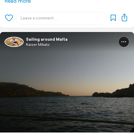
Read more
Sailing around Malta
Kaiser Mikato