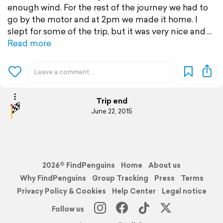
enough wind. For the rest of the journey we had to
go by the motor and at 2pm we made it home. I
slept for some of the trip, but it was very nice and
Read more
Trip end
June 22, 2015
2026© FindPenguins
Home
About us
Why FindPenguins
Group Tracking
Press
Terms
Privacy Policy & Cookies
Help Center
Legal notice
Follow us