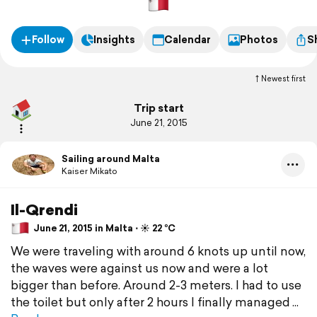
Follow
Insights
Calendar
Photos
S
Newest first
Trip start
June 21, 2015
Sailing around Malta
Kaiser Mikato
Il-Qrendi
June 21, 2015 in Malta ⋅ ☀️ 22 °C
We were traveling with around 6 knots up until now,
the waves were against us now and were a lot
bigger than before. Around 2-3 meters. I had to use
the toilet but only after 2 hours I finally managed