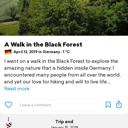
A Walk in the Black Forest
April 12, 2019 in Germany ⋅ 1 °C
I went on a walk in the Black Forest to explore the
amazing nature that is hidden inside Germany. I
encountered many people from all over the world,
and yet our love for hiking and will to live life
Read more
Trip end
January 15, 2019