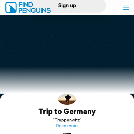
Sign up
Log in
Home
Print a book
Flyover video
Explore
Trip to Germany
Support
"Treppenwitz"
Read more