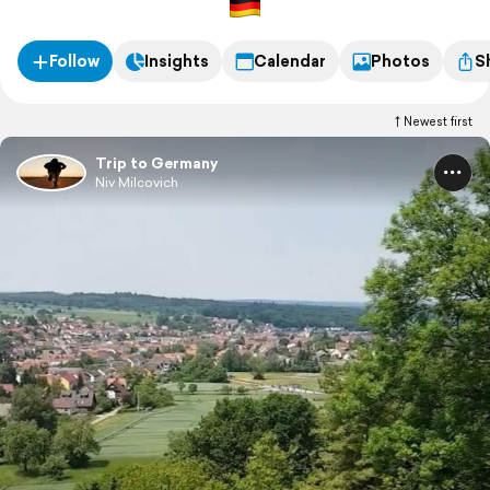
Follow
Insights
Calendar
Photos
S
Newest first
Trip to Germany
Niv Milcovich