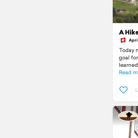
A Hike
April
Today m
goal fo
learned 
Read m