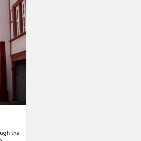
ough the
n