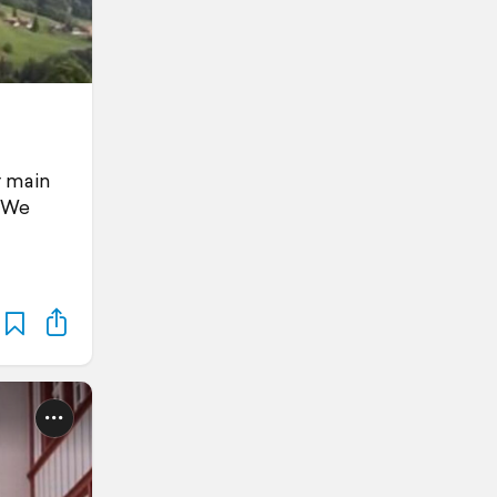
r main
. We