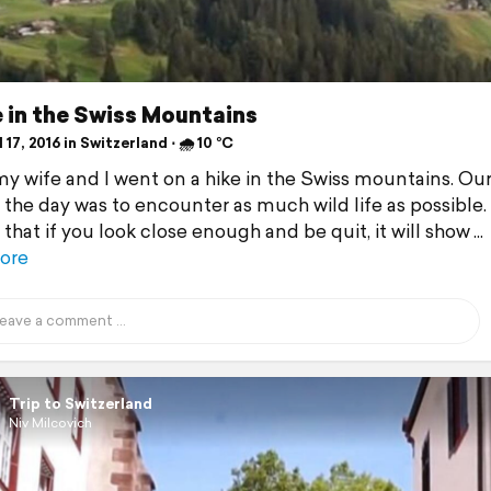
 in the Swiss Mountains
 17, 2016 in Switzerland ⋅ 🌧 10 °C
y wife and I went on a hike in the Swiss mountains. Ou
r the day was to encounter as much wild life as possible
that if you look close enough and be quit, it will show
ore
Trip to Switzerland
Niv Milcovich