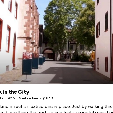
 in the City
 20, 2016 in Switzerland ⋅ ☀️ 8 °C
land is such an extraordinary place. Just by walking thr
 and breathing the fresh air, you feel a peaceful sensatio