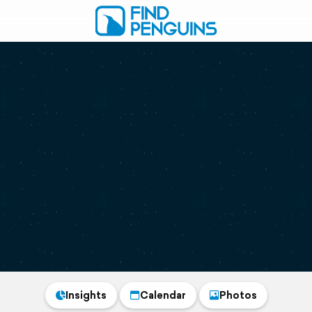
Insights
Calendar
Photos