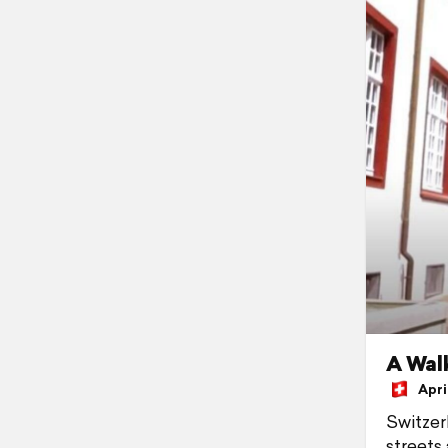
A Walk
April
Switzer
streets