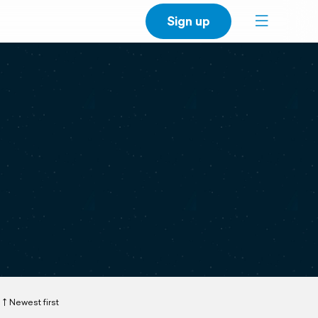
Sign up
Newest first