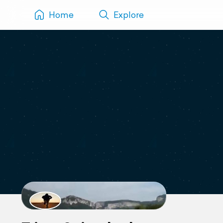
Home
Explore