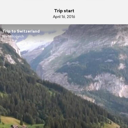
Trip start
April 16, 2016
Trip to Switzerland
Niv Milcovich