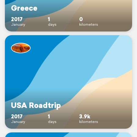
Greece
2017
1
0
January
days
kilometers
USA Roadtrip
2017
1
3.9k
January
days
kilometers