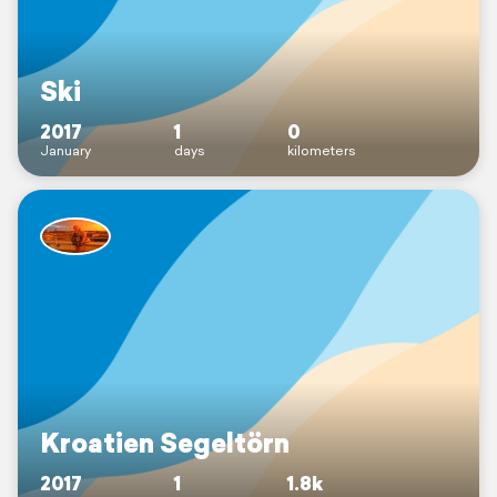
Ski
2017
1
0
January
days
kilometers
Kroatien Segeltörn
2017
1
1.8k