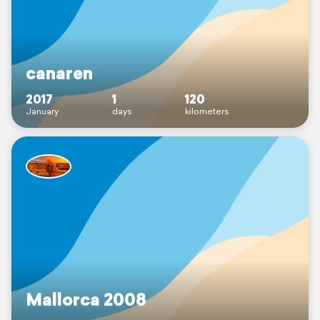
canaren
2017
1
120
January
days
kilometers
Mallorca 2008