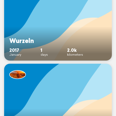
Wurzeln
2017
1
2.0k
January
days
kilometers