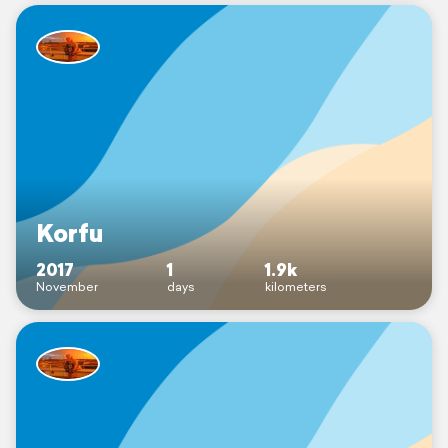
Korfu
2017
1
1.9k
November
days
kilometers