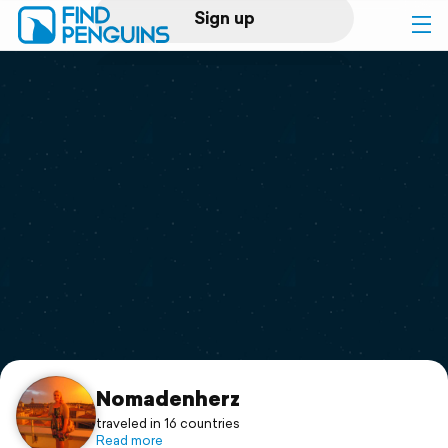
Sign up
Log in
Home
Print a book
Flyover video
Explore
Support
Nomadenherz
traveled in 16 countries
Read more