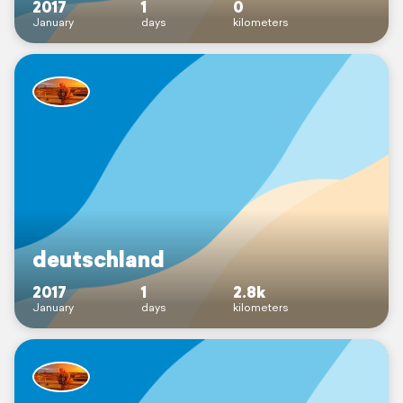
2017
1
0
January
days
kilometers
deutschland
2017
1
2.8k
January
days
kilometers