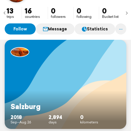
13
16
0
0
0
trips
countries
followers
following
Bucket list
Follow
Message
Statistics
Salzburg
2018
2,894
0
Sep–Aug 26
days
kilometers