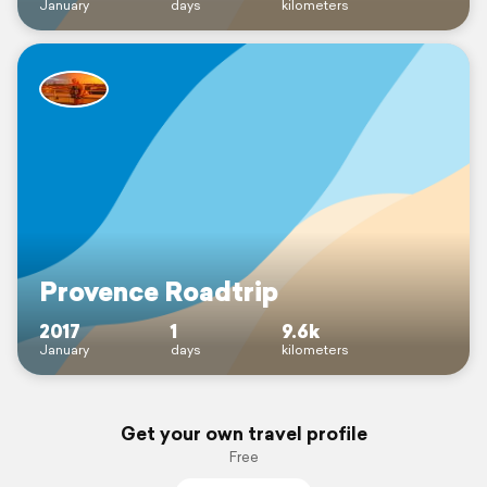
January
days
kilometers
Provence Roadtrip
2017
1
9.6k
January
days
kilometers
Get your own travel profile
Free