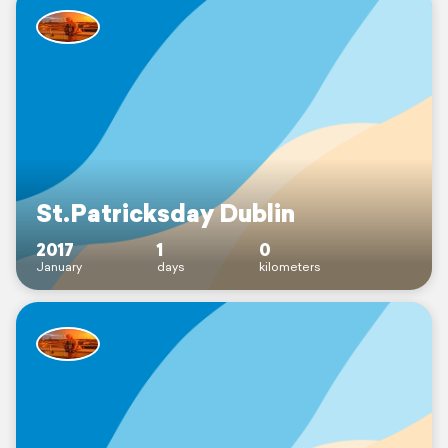
St.Patricksday Dublin
2017
1
0
January
days
kilometers