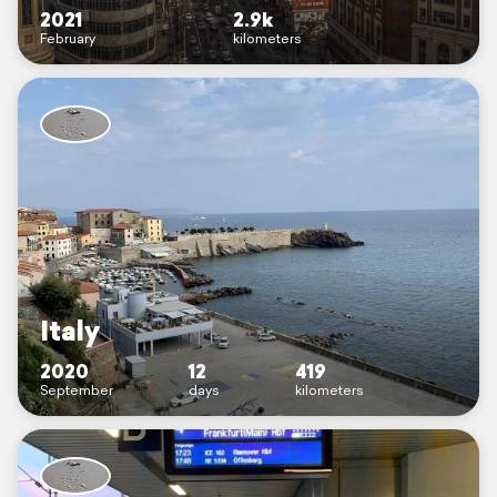
2021
2.9k
February
kilometers
Italy
2020
12
419
September
days
kilometers