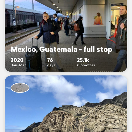
Mexico, Guatemala - full stop
2020
76
25.1k
Jan–Mar
days
kilometers