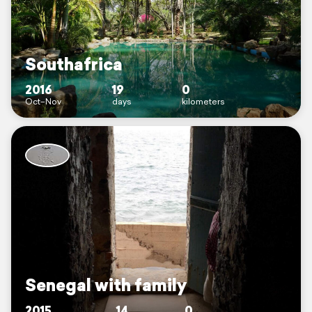
Southafrica
2016
19
0
Oct–Nov
days
kilometers
Senegal with family
2015
14
0