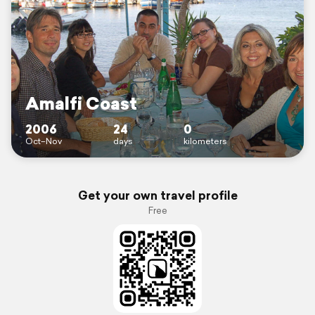
Amalfi Coast
2006
24
0
Oct–Nov
days
kilometers
Get your own travel profile
Free