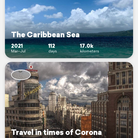
The Caribbean Sea
2021
112
17.0k
Mar–Jul
days
kilometers
Travel in times of Corona