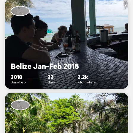
Belize Jan-Feb 2018
2018
22
2.2k
Jan–Feb
days
kilometers