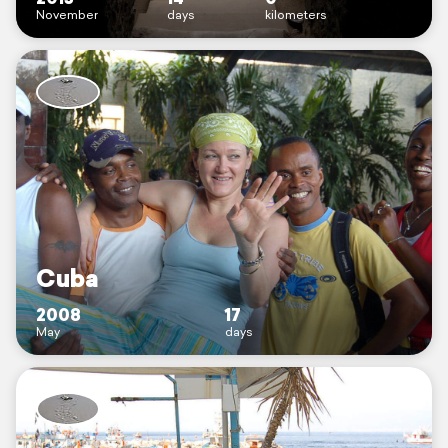
November
days
kilometers
Cuba
2008
17
May
days