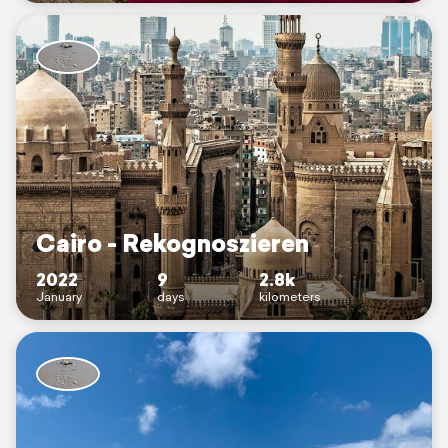
Cairo - Rekognoszieren
2022
9
2.8k
January
days
kilometers