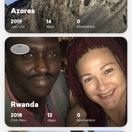
Azores
2019
14
0
Jun–Jul
days
kilometers
Rwanda
2018
13
0
Oct–Nov
days
kilometers