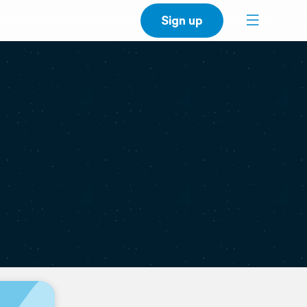
Sign up