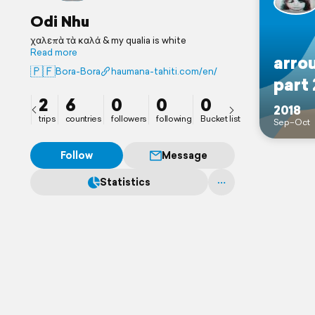
Odi Nhu
χαλεπὰ τὰ καλά & my qualia is white
Read more
arro
🇵🇫
Bora-Bora
haumana-tahiti.com/en/
part 
2
6
0
0
0
2018
trips
countries
followers
following
Bucket list
Sep–Oct
Follow
Message
Statistics