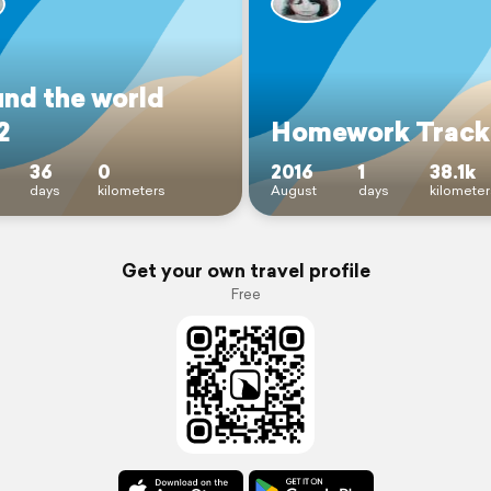
und the world
2
Homework Track
36
0
2016
1
38.1k
days
kilometers
August
days
kilometer
Get your own travel profile
Free