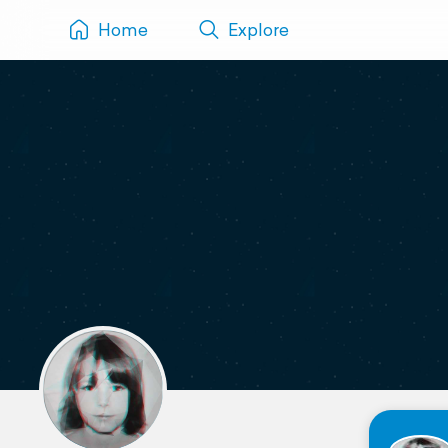
Home
Explore