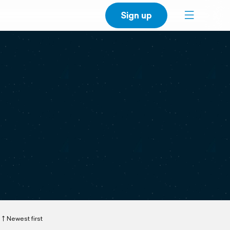
Sign up
Newest first