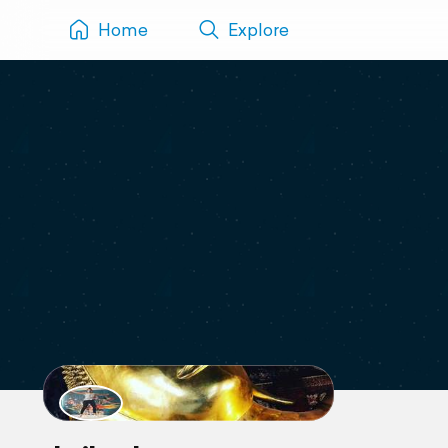
Home
Explore