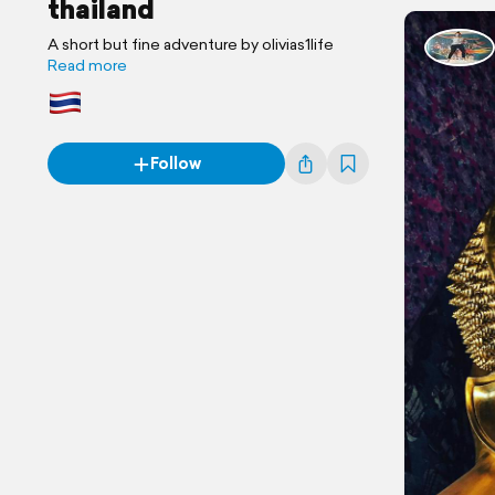
thailand
A short but fine adventure by olivias1life
Read more
Follow