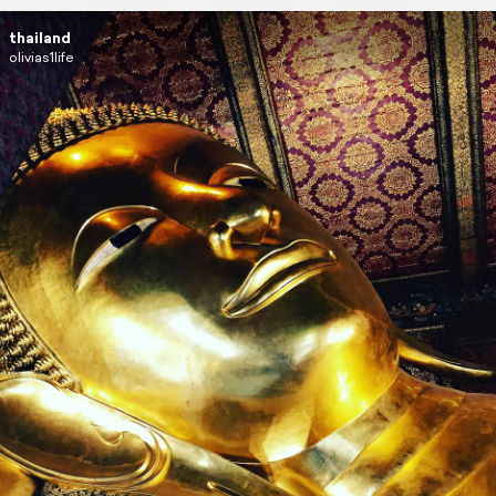
thailand
olivias1life