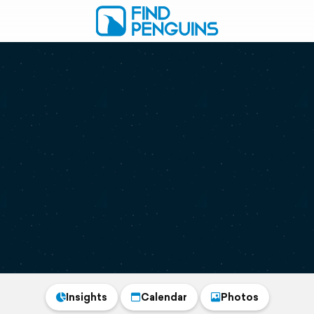
Insights
Calendar
Photos