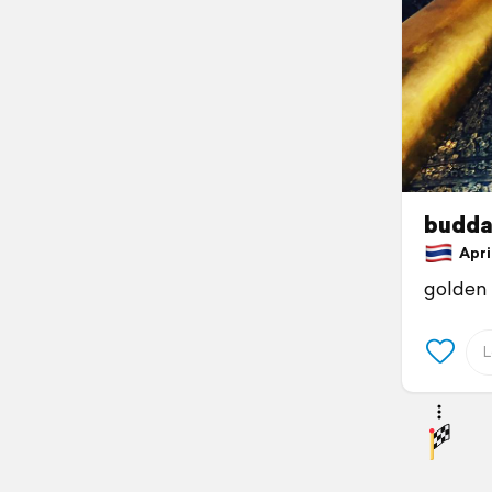
budda
April
golden