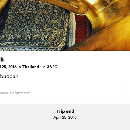
h
 25, 2016 in Thailand ⋅ ☀️ 38 °C
 buddah
Trip end
April 25, 2016