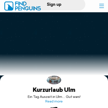
Sign up
Log in
Home
Print a book
Flyover video
Explore
Kurzurlaub Ulm
Support
Ein Tag Auszeit in Ulm.... Gut wars!
Read more