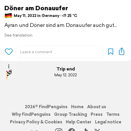
Döner am Donauufer
May 11, 2022 in Germany ⋅ ⛅ 25 °C
Ayran und Döner sind am Donauufer auch gut...
See translation
Trip end
May 12, 2022
2026© FindPenguins
Home
About us
Why FindPenguins
Group Tracking
Press
Terms
Privacy Policy & Cookies
Help Center
Legal notice