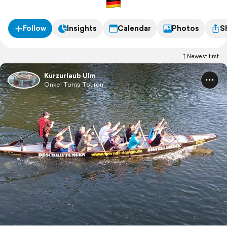
Follow
Insights
Calendar
Photos
S
Newest first
Kurzurlaub Ulm
Onkel Toms Touren