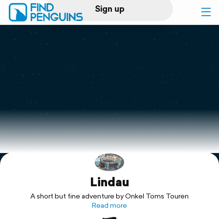
Sign up
Log in
Home
Print a book
Flyover video
Explore
Lindau
Support
A short but fine adventure by Onkel Toms Touren
Read more