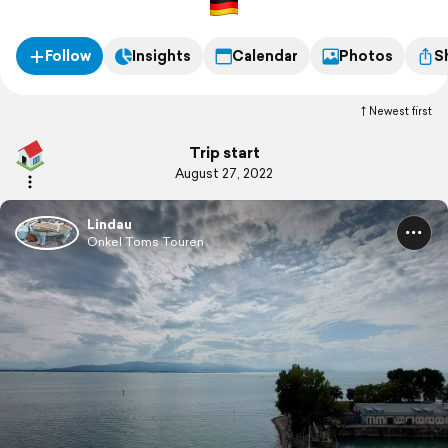
Follow
Insights
Calendar
Photos
S
Newest first
Trip start
August 27, 2022
Lindau
Onkel Toms Touren