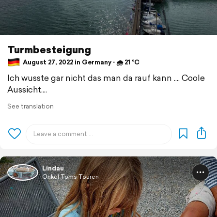
Turmbesteigung
August 27, 2022 in Germany ⋅ 🌧 21 °C
Ich wusste gar nicht das man da rauf kann .... Coole
Aussicht....
See translation
Lindau
Onkel Toms Touren