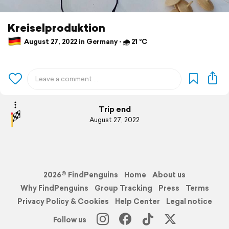
Kreiselproduktion
August 27, 2022 in Germany ⋅ 🌧 21 °C
Trip end
August 27, 2022
2026© FindPenguins
Home
About us
Why FindPenguins
Group Tracking
Press
Terms
Privacy Policy & Cookies
Help Center
Legal notice
Follow us