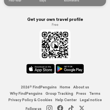
Feb–Mar
days
kilometers
Get your own travel profile
Free
2026© FindPenguins
Home
About us
Why FindPenguins
Group Tracking
Press
Terms
Privacy Policy & Cookies
Help Center
Legal notice
Follow us