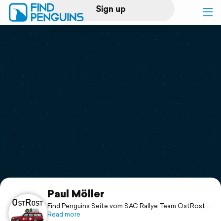
Sign up
Log in
Home
Print a book
Flyover video
Explore
Support
Paul Möller
Find Penguins Seite vom SAC Rallye Team OstRost,
bestehend aus:
Read more