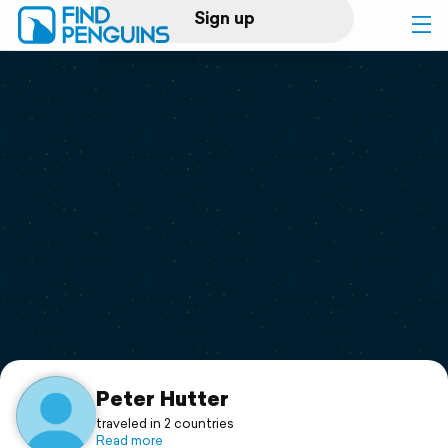
Sign up
Log in
Home
Print a book
Flyover video
Explore
Support
Peter Hutter
traveled in 2 countries
Read more