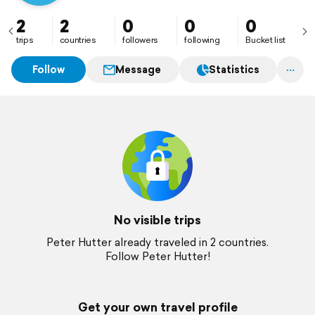
2
2
0
0
0
trips
countries
followers
following
Bucket list
Follow
Message
Statistics
No visible trips
Peter Hutter already traveled in 2 countries.
Follow Peter Hutter!
Get your own travel profile