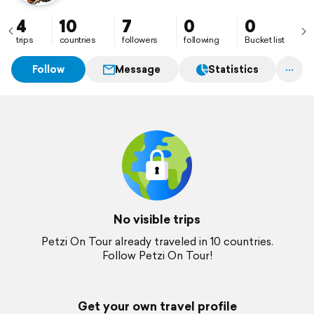
4
10
7
0
0
trips
countries
followers
following
Bucket list
Follow
Message
Statistics
No visible trips
Petzi On Tour already traveled in 10 countries.
Follow Petzi On Tour!
Get your own travel profile