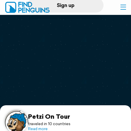
Sign up
Log in
Home
Print a book
Flyover video
Explore
Support
Petzi On Tour
traveled in 10 countries
Read more