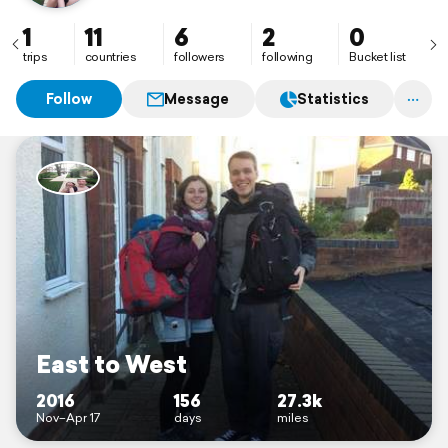
1
11
6
2
0
trips
countries
followers
following
Bucket list
Follow
Message
Statistics
East to West
2016
156
27.3k
Nov–Apr 17
days
miles