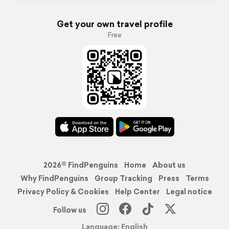
Get your own travel profile
Free
2026© FindPenguins
Home
About us
Why FindPenguins
Group Tracking
Press
Terms
Privacy Policy & Cookies
Help Center
Legal notice
Follow us
Language: English