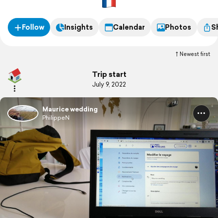
Follow
Insights
Calendar
Photos
S
Newest first
Trip start
July 9, 2022
Maurice wedding
PhilippeN