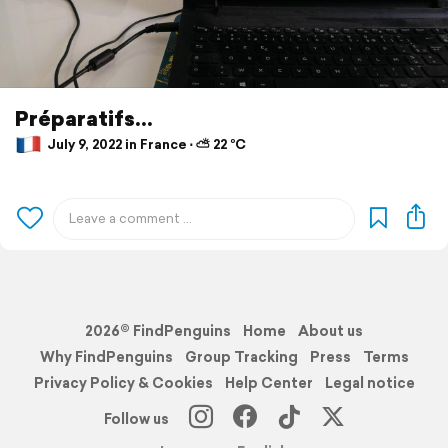
Préparatifs...
July 9, 2022 in France ⋅ ⛅ 22 °C
2026© FindPenguins
Home
About us
Why FindPenguins
Group Tracking
Press
Terms
Privacy Policy & Cookies
Help Center
Legal notice
Follow us