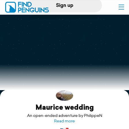
Sign up
Log in
Home
Print a book
Flyover video
Explore
Maurice wedding
Support
An open-ended adventure by PhilippeN
Read more