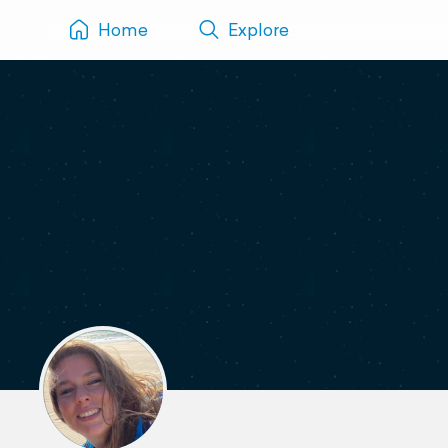
Home
Explore