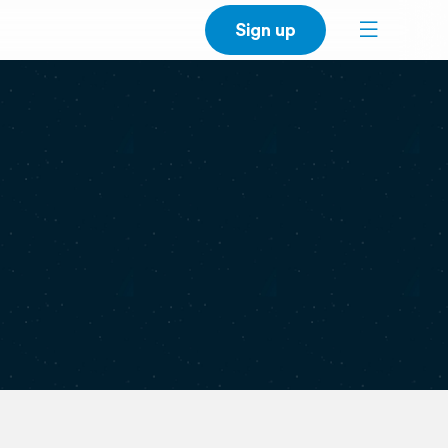
Sign up