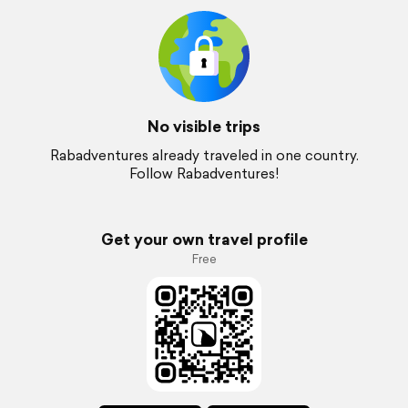
No visible trips
Rabadventures already traveled in one country.
Follow Rabadventures!
Get your own travel profile
Free