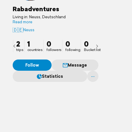
Rabadventures
Living in: Neuss, Deutschland
Read more
🇩🇪
Neuss
2
1
0
0
0
trips
countries
followers
following
Bucket list
Follow
Message
Statistics