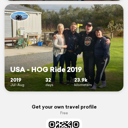
USA - HOG Ride 2019
2019
32
23.9k
Jul–Aug
days
kilometers
Get your own travel profile
Free