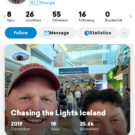
🇳🇿
Pirongia
8
26
55
16
0
trips
countries
followers
following
Bucket list
Follow
Message
Statistics
Chasing the Lights Iceland
2019
18
35.6k
December
days
kilometers