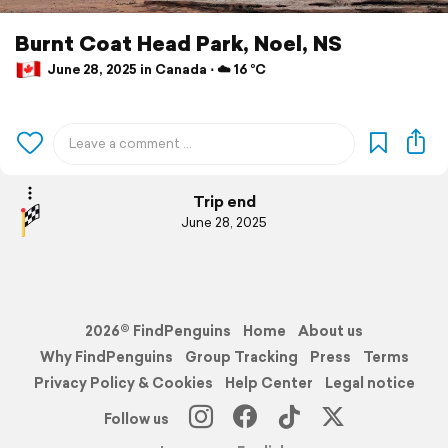
Burnt Coat Head Park, Noel, NS
June 28, 2025 in Canada ⋅ ☁️ 16 °C
Trip end
June 28, 2025
2026© FindPenguins
Home
About us
Why FindPenguins
Group Tracking
Press
Terms
Privacy Policy & Cookies
Help Center
Legal notice
Follow us