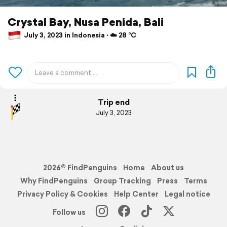
Crystal Bay, Nusa Penida, Bali
July 3, 2023 in Indonesia ⋅ ☁️ 28 °C
Trip end
July 3, 2023
2026© FindPenguins
Home
About us
Why FindPenguins
Group Tracking
Press
Terms
Privacy Policy & Cookies
Help Center
Legal notice
Follow us