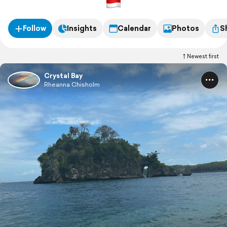
Follow
Insights
Calendar
Photos
S
Newest first
Crystal Bay
Rheanna Chisholm