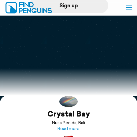
Sign up
Log in
Home
Print a book
Flyover video
Explore
Crystal Bay
Support
Nusa Penida, Bali
Read more