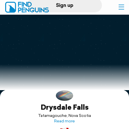
Sign up
Log in
Home
Print a book
Flyover video
Explore
Drysdale Falls
Support
Tatamagouche, Nova Scotia
Read more