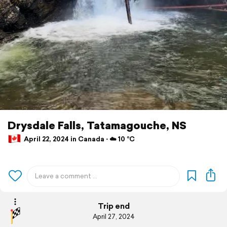
Drysdale Falls, Tatamagouche, NS
April 22, 2024 in Canada ⋅ ☁️ 10 °C
Trip end
April 27, 2024