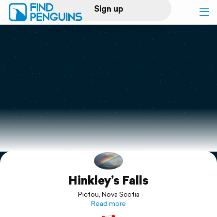
Sign up
Log in
Home
Print a book
Flyover video
Explore
Hinkley’s Falls
Support
Pictou, Nova Scotia
Read more