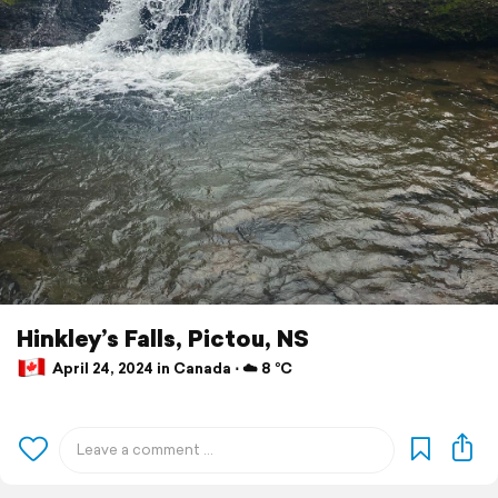
Hinkley’s Falls, Pictou, NS
April 24, 2024 in Canada ⋅ ☁️ 8 °C