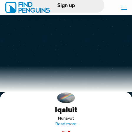
Sign up
Log in
Home
Print a book
Flyover video
Explore
Iqaluit
Support
Nunavut
Read more