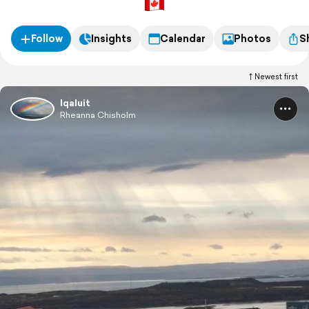
Follow
Insights
Calendar
Photos
S
Newest first
Iqaluit
Rheanna Chisholm