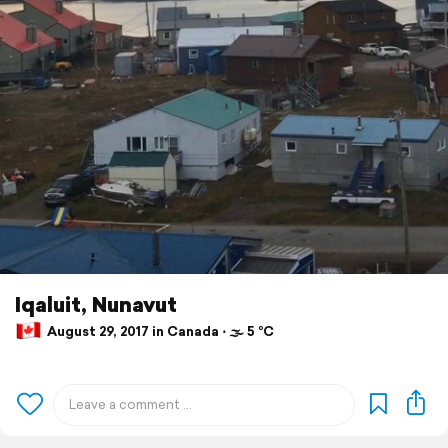
Iqaluit, Nunavut
August 29, 2017 in Canada ⋅ 🌫 5 °C