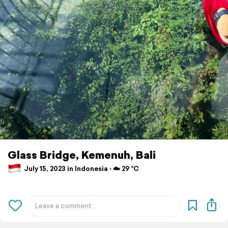
Glass Bridge, Kemenuh, Bali
July 15, 2023 in Indonesia ⋅ ☁️ 29 °C